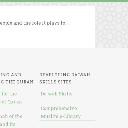
ople and the role it plays fo ...
ING AND
DEVELOPING DA`WAH
NG THE QURAN
SKILLS SITES
 for the
Da`wah Skills
 of Qur’an
Comprehensive
nah of the
Muslim e-Library
and its