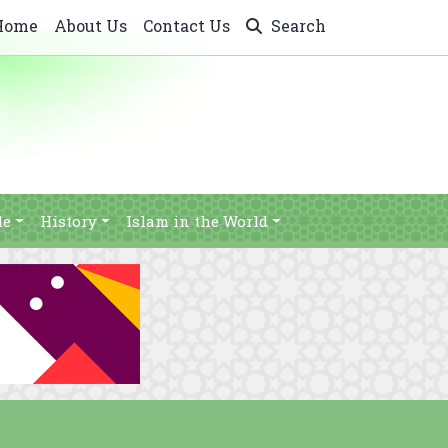
Home
About Us
Contact Us
Search
le
History
Islam in the World