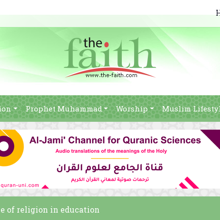
ion
Prophet Muhammad
Worship
Muslim Lifesty
e of religion in education