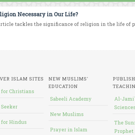
eligion Necessary in Our Life?
rticle tackles the significance of religion in the life of pe
VER ISLAM SITES
NEW MUSLIMS'
PUBLISH
EDUCATION
TEACHI
 for Christians
Sabeeli Academy
Al-Jami`
 Seeker
Sciences
New Muslims
 for Hindus
The Sun
Prayer in Islam
Prophet 