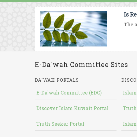
Is R
The a
E-Da`wah Committee Sites
DA`WAH PORTALS
DISCO
E-Da`wah Committee (EDC)
Islam
Discover Islam Kuwait Portal
Truth
Truth Seeker Portal
Islam