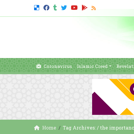
Coronavirus
Islamic Creed
Revelat
Home
Tag Archives: / the importanc