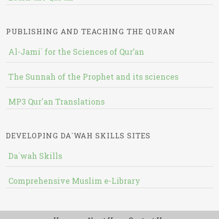
PUBLISHING AND TEACHING THE QURAN
Al-Jami` for the Sciences of Qur’an
The Sunnah of the Prophet and its sciences
MP3 Qur'an Translations
DEVELOPING DA`WAH SKILLS SITES
Da`wah Skills
Comprehensive Muslim e-Library