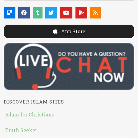
App Store
DISCOVER ISLAM SITES
Islam for Christians
Truth Seeker