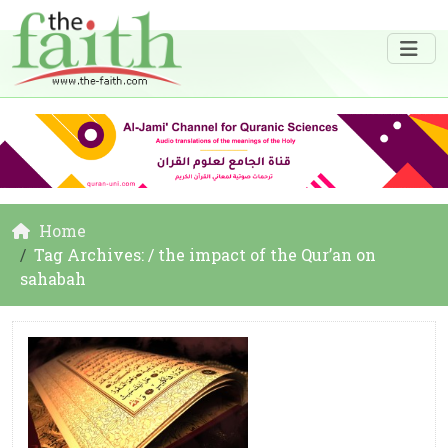
Home
Tag Archives: / the impact of the Qur’an on
sahabah