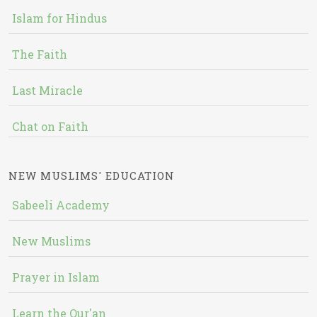
Islam for Hindus
The Faith
Last Miracle
Chat on Faith
NEW MUSLIMS' EDUCATION
Sabeeli Academy
New Muslims
Prayer in Islam
Learn the Qur'an