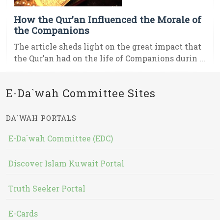
How the Qur’an Influenced the Morale of
the Companions
The article sheds light on the great impact that
the Qur’an had on the life of Companions durin ...
E-Da`wah Committee Sites
DA`WAH PORTALS
E-Da`wah Committee (EDC)
Discover Islam Kuwait Portal
Truth Seeker Portal
E-Cards