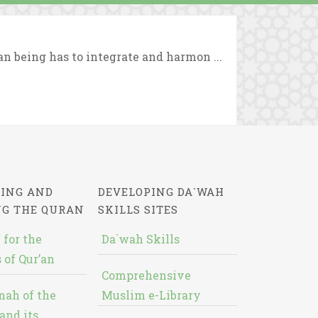
n being has to integrate and harmon ...
ING AND
DEVELOPING DA`WAH
NG THE QURAN
SKILLS SITES
 for the
Da`wah Skills
 of Qur’an
Comprehensive
nah of the
Muslim e-Library
and its