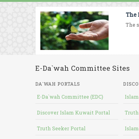
The 
The s
E-Da`wah Committee Sites
DA`WAH PORTALS
DISCO
E-Da`wah Committee (EDC)
Islam
Discover Islam Kuwait Portal
Truth
Truth Seeker Portal
Islam