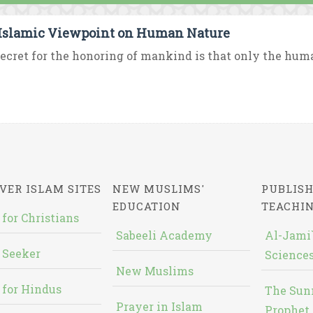
Islamic Viewpoint on Human Nature
ecret for the honoring of mankind is that only the huma
VER ISLAM SITES
NEW MUSLIMS'
PUBLISH
EDUCATION
TEACHI
 for Christians
Sabeeli Academy
Al-Jami`
 Seeker
Sciences
New Muslims
 for Hindus
The Sun
Prayer in Islam
Prophet 