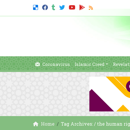
Coronavirus
Islamic Creed
Revelat
Home
Tag Archives: / the human ri