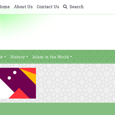
Home
About Us
Contact Us
Search
le
History
Islam in the World