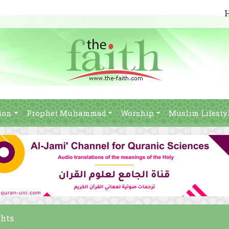
ion
Prophet Muhammad
Worship
Muslim Lifesty
ghts