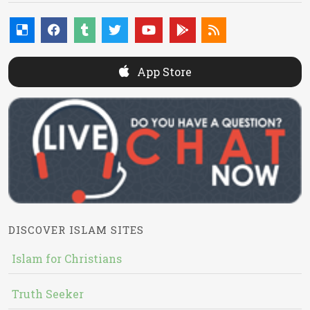
App Store
DISCOVER ISLAM SITES
Islam for Christians
Truth Seeker