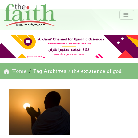
Home
Tag Archives: / the existence of god