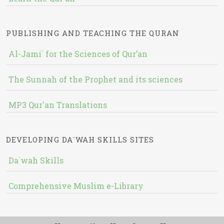
PUBLISHING AND TEACHING THE QURAN
Al-Jami` for the Sciences of Qur’an
The Sunnah of the Prophet and its sciences
MP3 Qur'an Translations
DEVELOPING DA`WAH SKILLS SITES
Da`wah Skills
Comprehensive Muslim e-Library