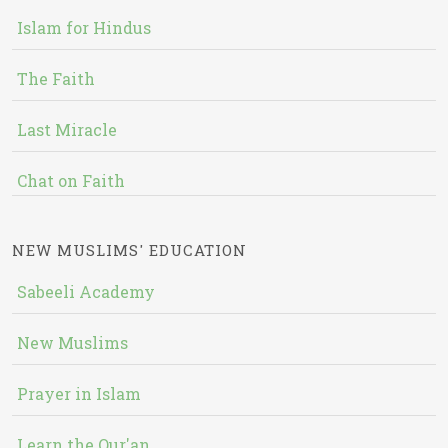
Islam for Hindus
The Faith
Last Miracle
Chat on Faith
NEW MUSLIMS' EDUCATION
Sabeeli Academy
New Muslims
Prayer in Islam
Learn the Qur'an