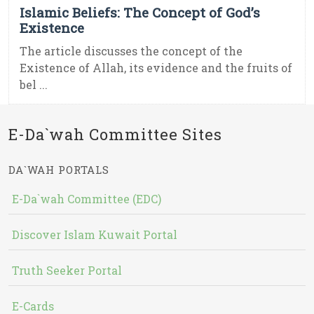
Islamic Beliefs: The Concept of God’s
Existence
The article discusses the concept of the
Existence of Allah, its evidence and the fruits of
bel ...
E-Da`wah Committee Sites
DA`WAH PORTALS
E-Da`wah Committee (EDC)
Discover Islam Kuwait Portal
Truth Seeker Portal
E-Cards