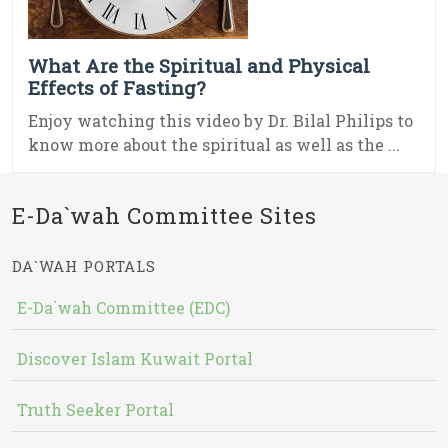
What Are the Spiritual and Physical
Effects of Fasting?
Enjoy watching this video by Dr. Bilal Philips to
know more about the spiritual as well as the ...
E-Da`wah Committee Sites
DA`WAH PORTALS
E-Da`wah Committee (EDC)
Discover Islam Kuwait Portal
Truth Seeker Portal