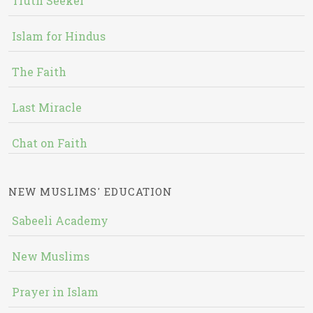
Truth Seeker
Islam for Hindus
The Faith
Last Miracle
Chat on Faith
NEW MUSLIMS' EDUCATION
Sabeeli Academy
New Muslims
Prayer in Islam