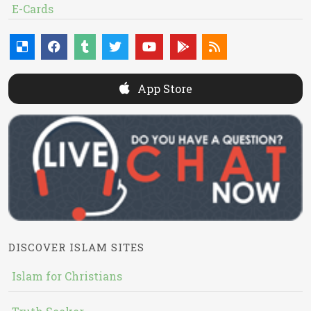
E-Cards
App Store
DISCOVER ISLAM SITES
Islam for Christians