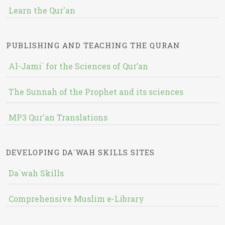
Learn the Qur'an
PUBLISHING AND TEACHING THE QURAN
Al-Jami` for the Sciences of Qur’an
The Sunnah of the Prophet and its sciences
MP3 Qur'an Translations
DEVELOPING DA`WAH SKILLS SITES
Da`wah Skills
Comprehensive Muslim e-Library