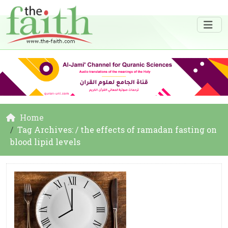
Home
Tag Archives: / the effects of ramadan fasting on
blood lipid levels