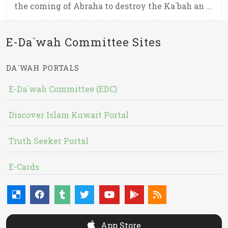
the coming of Abraha to destroy the Ka`bah an ...
E-Da`wah Committee Sites
DA`WAH PORTALS
E-Da`wah Committee (EDC)
Discover Islam Kuwait Portal
Truth Seeker Portal
E-Cards
App Store