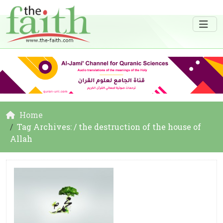
Home
Tag Archives: / the destruction of the house of
Allah