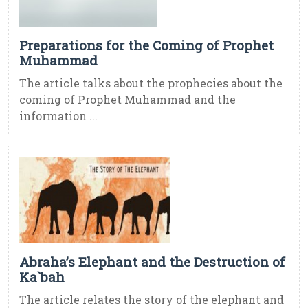
Preparations for the Coming of Prophet
Muhammad
The article talks about the prophecies about the
coming of Prophet Muhammad and the
information ...
Abraha’s Elephant and the Destruction of
Ka`bah
The article relates the story of the elephant and