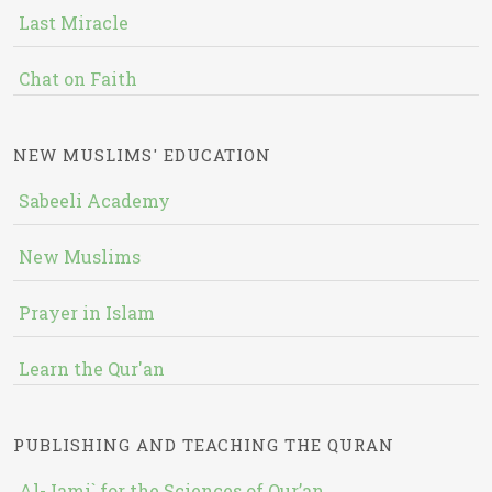
Last Miracle
Chat on Faith
NEW MUSLIMS' EDUCATION
Sabeeli Academy
New Muslims
Prayer in Islam
Learn the Qur'an
PUBLISHING AND TEACHING THE QURAN
Al-Jami` for the Sciences of Qur’an