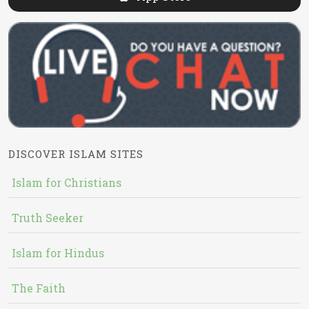
DISCOVER ISLAM SITES
Islam for Christians
Truth Seeker
Islam for Hindus
The Faith