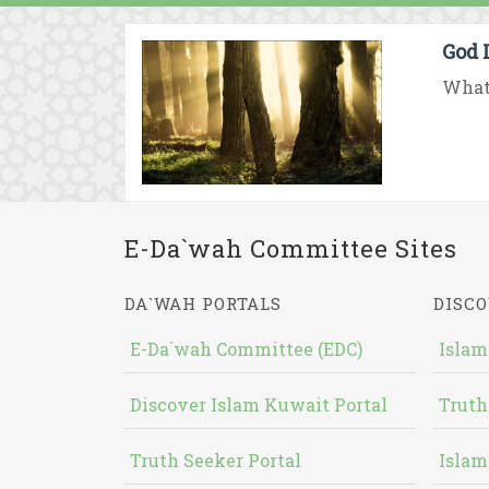
God 
What 
E-Da`wah Committee Sites
DA`WAH PORTALS
DISCO
E-Da`wah Committee (EDC)
Islam
Discover Islam Kuwait Portal
Truth
Truth Seeker Portal
Islam