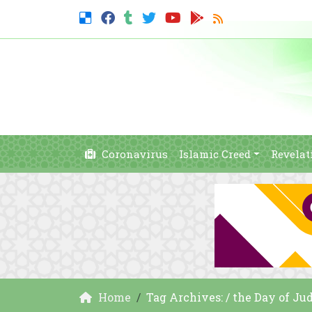
Coronavirus
Islamic Creed
Revelat
Home
Tag Archives: / the Day of J