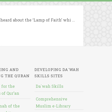
eard about the ‘Lamp of Faith’ whi ...
ING AND
DEVELOPING DA`WAH
NG THE QURAN
SKILLS SITES
 for the
Da`wah Skills
 of Qur’an
Comprehensive
nah of the
Muslim e-Library