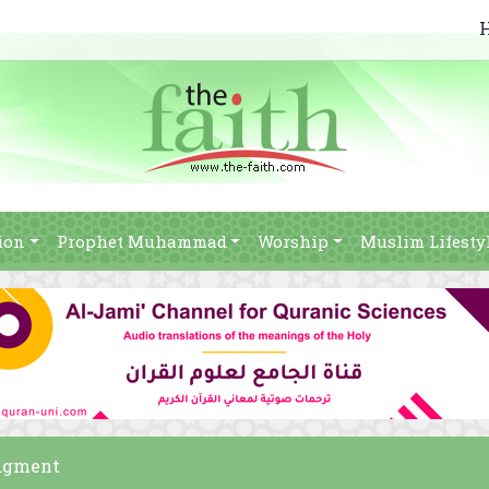
ion
Prophet Muhammad
Worship
Muslim Lifesty
udgment