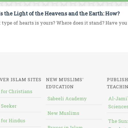
Is the Light of the Heavens and the Earth: How?
type of hearts is yours? Where does it stand? Have you h
VER ISLAM SITES
NEW MUSLIMS'
PUBLISH
EDUCATION
TEACHI
 for Christians
Sabeeli Academy
Al-Jami`
 Seeker
Sciences
New Muslims
 for Hindus
The Sun
Prayer in Islam