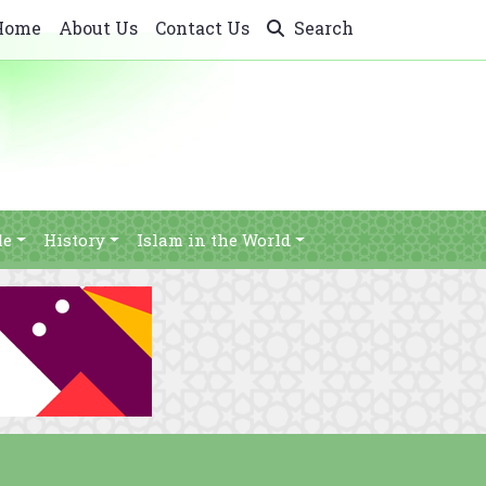
Home
About Us
Contact Us
Search
le
History
Islam in the World