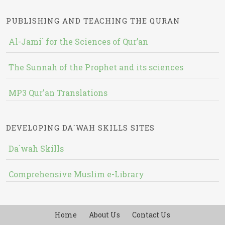
PUBLISHING AND TEACHING THE QURAN
Al-Jami` for the Sciences of Qur’an
The Sunnah of the Prophet and its sciences
MP3 Qur'an Translations
DEVELOPING DA`WAH SKILLS SITES
Da`wah Skills
Comprehensive Muslim e-Library
Home
About Us
Contact Us