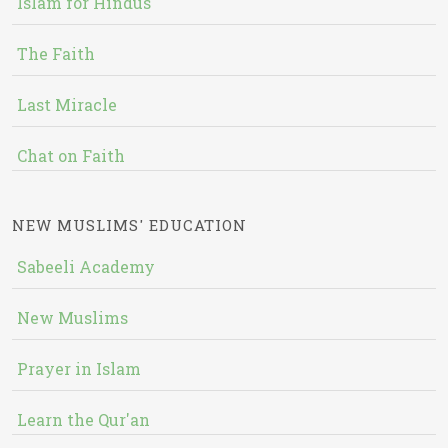
Islam for Hindus
The Faith
Last Miracle
Chat on Faith
NEW MUSLIMS' EDUCATION
Sabeeli Academy
New Muslims
Prayer in Islam
Learn the Qur'an