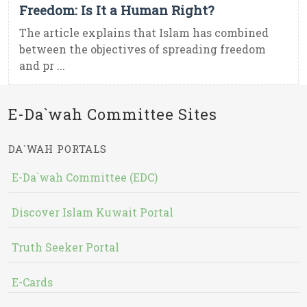
Freedom: Is It a Human Right?
The article explains that Islam has combined
between the objectives of spreading freedom
and pr ...
E-Da`wah Committee Sites
DA`WAH PORTALS
E-Da`wah Committee (EDC)
Discover Islam Kuwait Portal
Truth Seeker Portal
E-Cards