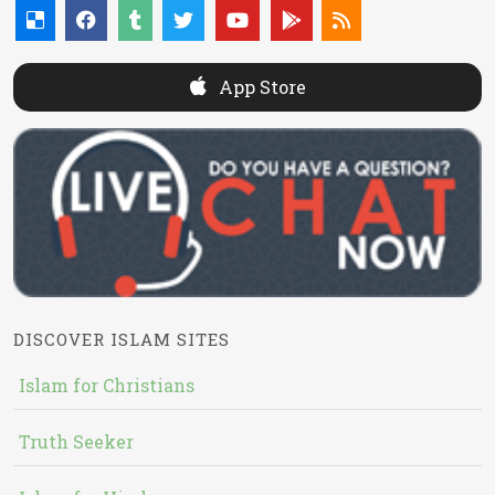
App Store
DISCOVER ISLAM SITES
Islam for Christians
Truth Seeker