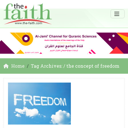
Home
Tag Archives: / the concept of freedom