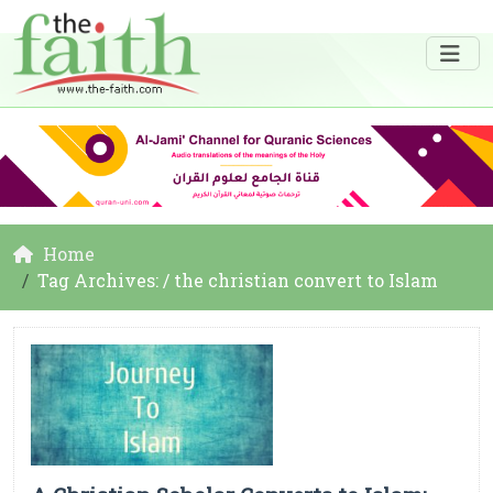
Home
Tag Archives: / the christian convert to Islam