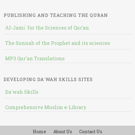
PUBLISHING AND TEACHING THE QURAN
Al-Jami` for the Sciences of Qur’an
The Sunnah of the Prophet and its sciences
MP3 Qur'an Translations
DEVELOPING DA`WAH SKILLS SITES
Da`wah Skills
Comprehensive Muslim e-Library
Home
About Us
Contact Us