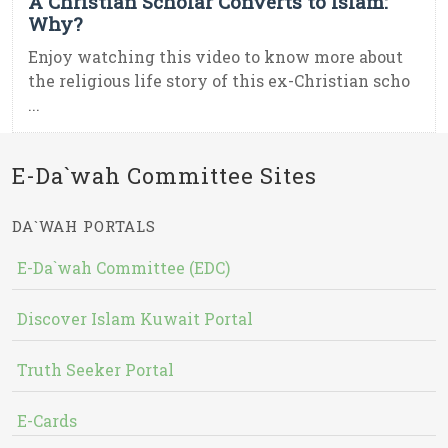
A Christian Scholar Converts to Islam:
Why?
Enjoy watching this video to know more about
the religious life story of this ex-Christian scho
...
E-Da`wah Committee Sites
DA`WAH PORTALS
E-Da`wah Committee (EDC)
Discover Islam Kuwait Portal
Truth Seeker Portal
E-Cards