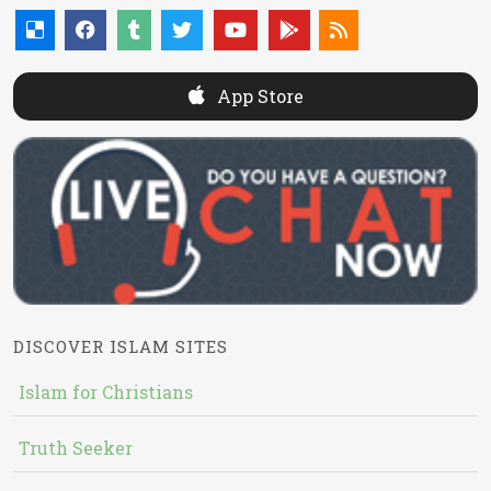
App Store
DISCOVER ISLAM SITES
Islam for Christians
Truth Seeker