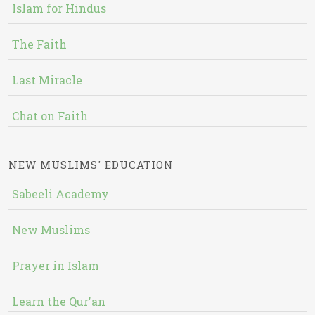
Islam for Hindus
The Faith
Last Miracle
Chat on Faith
NEW MUSLIMS' EDUCATION
Sabeeli Academy
New Muslims
Prayer in Islam
Learn the Qur'an