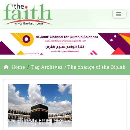
Home
Tag Archives: / The change of the Qiblah