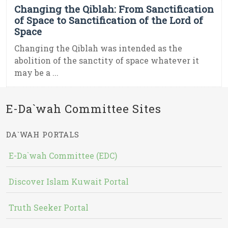
Changing the Qiblah: From Sanctification
of Space to Sanctification of the Lord of
Space
Changing the Qiblah was intended as the
abolition of the sanctity of space whatever it
may be a ...
E-Da`wah Committee Sites
DA`WAH PORTALS
E-Da`wah Committee (EDC)
Discover Islam Kuwait Portal
Truth Seeker Portal