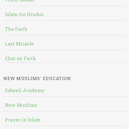
Islam for Hindus
The Faith
Last Miracle
Chat on Faith
NEW MUSLIMS' EDUCATION
Sabeeli Academy
New Muslims
Prayer in Islam