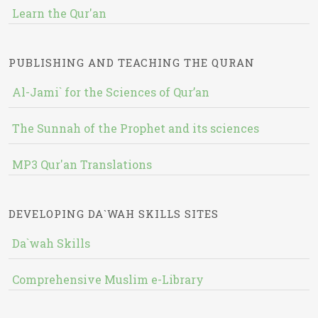
Learn the Qur'an
PUBLISHING AND TEACHING THE QURAN
Al-Jami` for the Sciences of Qur’an
The Sunnah of the Prophet and its sciences
MP3 Qur'an Translations
DEVELOPING DA`WAH SKILLS SITES
Da`wah Skills
Comprehensive Muslim e-Library