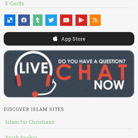
E-Cards
App Store
DISCOVER ISLAM SITES
Islam for Christians
Truth Seeker