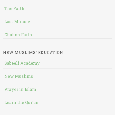
The Faith
Last Miracle
Chat on Faith
NEW MUSLIMS' EDUCATION
Sabeeli Academy
New Muslims
Prayer in Islam
Learn the Qur'an