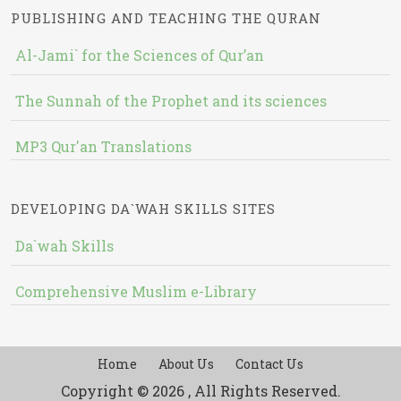
PUBLISHING AND TEACHING THE QURAN
Al-Jami` for the Sciences of Qur’an
The Sunnah of the Prophet and its sciences
MP3 Qur'an Translations
DEVELOPING DA`WAH SKILLS SITES
Da`wah Skills
Comprehensive Muslim e-Library
Home
About Us
Contact Us
Copyright © 2026 , All Rights Reserved.