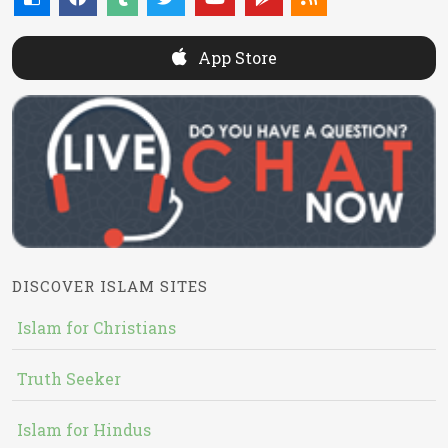
App Store
DISCOVER ISLAM SITES
Islam for Christians
Truth Seeker
Islam for Hindus