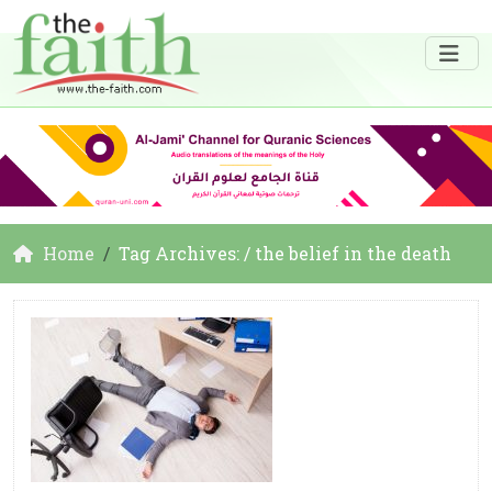
Home
Tag Archives: / the belief in the death