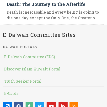
Death: The Journey to the Afterlife
Death is inescapable and every being is going to
die one day except the Only One, the Creator o ...
E-Da`wah Committee Sites
DA`WAH PORTALS
E-Da`wah Committee (EDC)
Discover Islam Kuwait Portal
Truth Seeker Portal
E-Cards