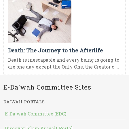
Death: The Journey to the Afterlife
Death is inescapable and every being is going to
die one day except the Only One, the Creator o ...
E-Da`wah Committee Sites
DA`WAH PORTALS
E-Da`wah Committee (EDC)
Discover Islam Kuwait Portal