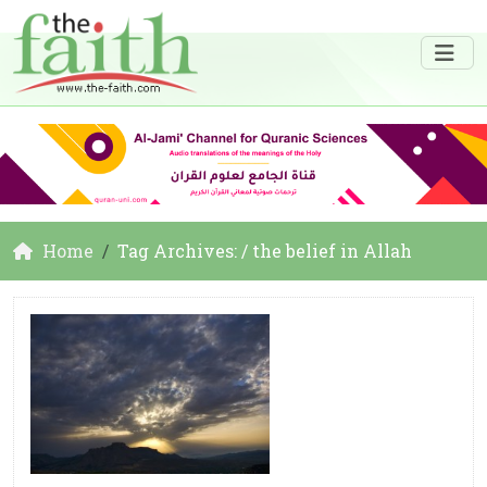
Home
Tag Archives: / the belief in Allah