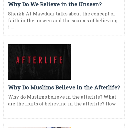
Why Do We Believe in the Unseen?
Sheikh Al-Mawdudi talks about the concept of
faith in the unseen and the sources of believing
i ...
Why Do Muslims Believe in the Afterlife?
Why do Muslims believe in the afterlife? What
are the fruits of believing in the afterlife? How
...