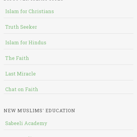
Islam for Christians
Truth Seeker
Islam for Hindus
The Faith
Last Miracle
Chat on Faith
NEW MUSLIMS' EDUCATION
Sabeeli Academy