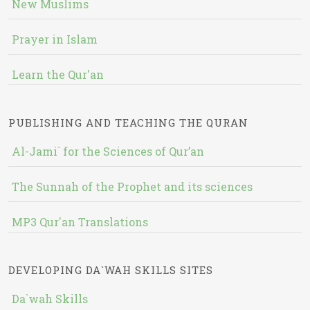
New Muslims
Prayer in Islam
Learn the Qur'an
PUBLISHING AND TEACHING THE QURAN
Al-Jami` for the Sciences of Qur’an
The Sunnah of the Prophet and its sciences
MP3 Qur'an Translations
DEVELOPING DA`WAH SKILLS SITES
Da`wah Skills