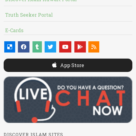
Truth Seeker Portal
E-Cards
App Store
DISCOVER ISLAM SITES