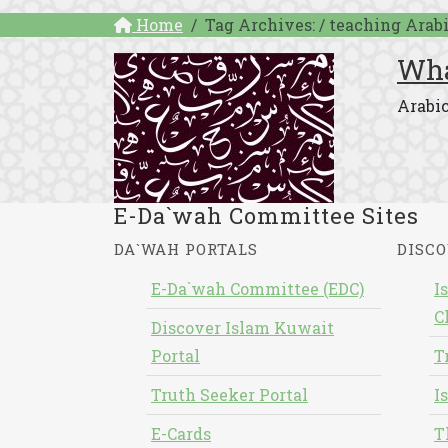
Home
Tag Archives: / teaching Arab
Wha
Arabic
E-Da`wah Committee Sites
DA`WAH PORTALS
DISCO
E-Da`wah Committee (EDC)
I
C
Discover Islam Kuwait
Portal
T
Truth Seeker Portal
I
E-Cards
T