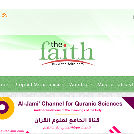
ion
Prophet Muhammad
Worship
Muslim Lifestyl