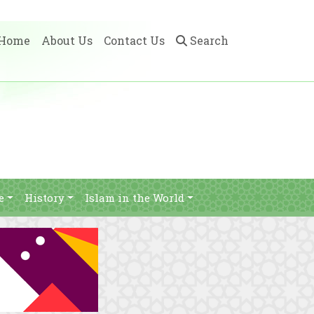
Home
About Us
Contact Us
Search
e
History
Islam in the World