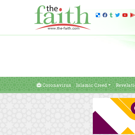
Coronavirus
Islamic Creed
Revelat