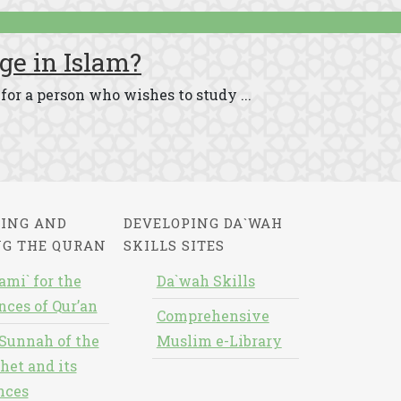
ge in Islam?
for a person who wishes to study ...
ING AND
DEVELOPING DA`WAH
NG THE QURAN
SKILLS SITES
ami` for the
Da`wah Skills
nces of Qur’an
Comprehensive
Sunnah of the
Muslim e-Library
het and its
nces