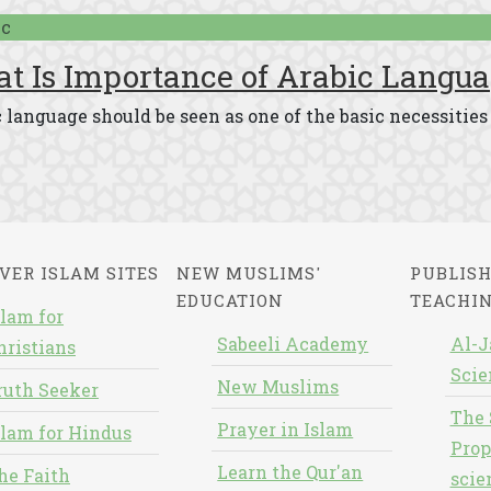
ic
t Is Importance of Arabic Langua
 language should be seen as one of the basic necessities 
VER ISLAM SITES
NEW MUSLIMS'
PUBLISH
EDUCATION
TEACHI
slam for
Sabeeli Academy
Al-J
hristians
Scie
New Muslims
ruth Seeker
The 
Prayer in Islam
slam for Hindus
Prop
Learn the Qur'an
he Faith
scie