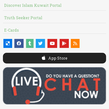
Discover Islam Kuwait Portal
Truth Seeker Portal
E-Cards
App Store