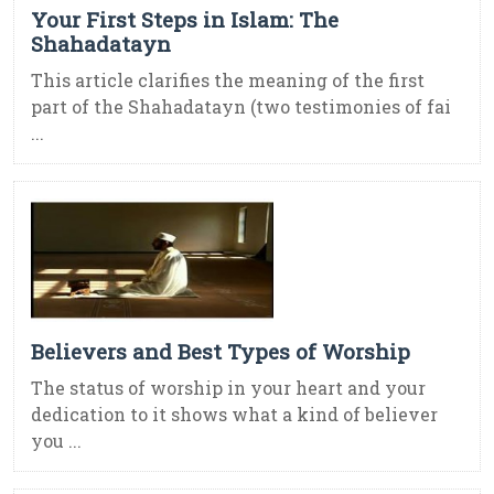
Your First Steps in Islam: The
Shahadatayn
This article clarifies the meaning of the first
part of the Shahadatayn (two testimonies of fai
...
Believers and Best Types of Worship
The status of worship in your heart and your
dedication to it shows what a kind of believer
you ...