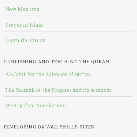
New Muslims
Prayer in Islam
Learn the Qur'an
PUBLISHING AND TEACHING THE QURAN
Al-Jami` for the Sciences of Qur’an
The Sunnah of the Prophet and its sciences
MP3 Qur'an Translations
DEVELOPING DA`WAH SKILLS SITES