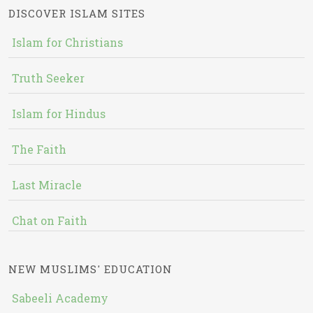
DISCOVER ISLAM SITES
Islam for Christians
Truth Seeker
Islam for Hindus
The Faith
Last Miracle
Chat on Faith
NEW MUSLIMS' EDUCATION
Sabeeli Academy