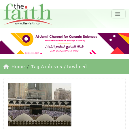
Home
Tag Archives: / tawheed