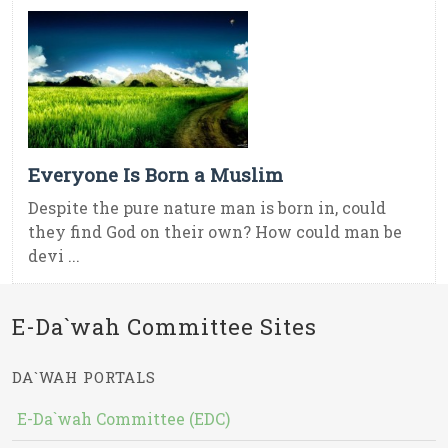
Everyone Is Born a Muslim
Despite the pure nature man is born in, could
they find God on their own? How could man be
devi ...
E-Da`wah Committee Sites
DA`WAH PORTALS
E-Da`wah Committee (EDC)