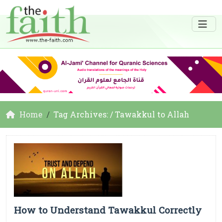
Home
Tag Archives: / Tawakkul to Allah
How to Understand Tawakkul Correctly