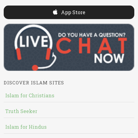
App Store
DISCOVER ISLAM SITES
Islam for Christians
Truth Seeker
Islam for Hindus