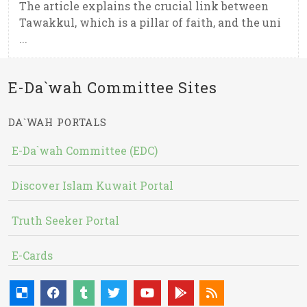
The article explains the crucial link between
Tawakkul, which is a pillar of faith, and the uni
...
E-Da`wah Committee Sites
DA`WAH PORTALS
E-Da`wah Committee (EDC)
Discover Islam Kuwait Portal
Truth Seeker Portal
E-Cards