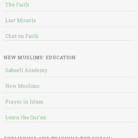
The Faith
Last Miracle
Chat on Faith
NEW MUSLIMS' EDUCATION
Sabeeli Academy
New Muslims
Prayer in Islam
Learn the Qur'an