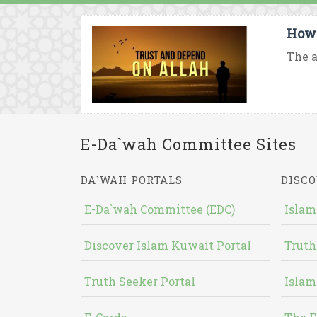
How 
The a
E-Da`wah Committee Sites
DA`WAH PORTALS
DISCO
E-Da`wah Committee (EDC)
Islam
Discover Islam Kuwait Portal
Truth
Truth Seeker Portal
Islam