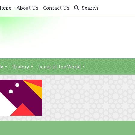
Home
About Us
Contact Us
Search
le
History
Islam in the World