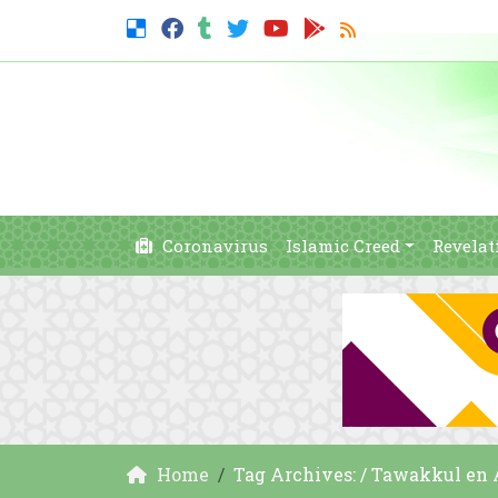
Coronavirus
Islamic Creed
Revelat
Home
Tag Archives: / Tawakkul en 