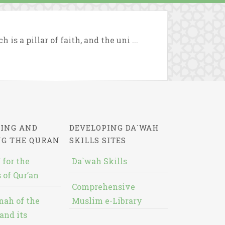
s a pillar of faith, and the uni ...
ING AND
DEVELOPING DA`WAH
NG THE QURAN
SKILLS SITES
 for the
Da`wah Skills
 of Qur’an
Comprehensive
nah of the
Muslim e-Library
and its