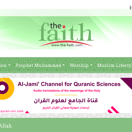
ion
Prophet Muhammad
Worship
Muslim Lifesty
Allah