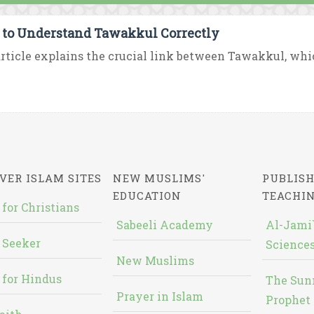
to Understand Tawakkul Correctly
rticle explains the crucial link between Tawakkul, which i
VER ISLAM SITES
NEW MUSLIMS'
PUBLISH
EDUCATION
TEACHI
 for Christians
Sabeeli Academy
Al-Jami`
 Seeker
Sciences
New Muslims
 for Hindus
The Sun
Prayer in Islam
Prophet 