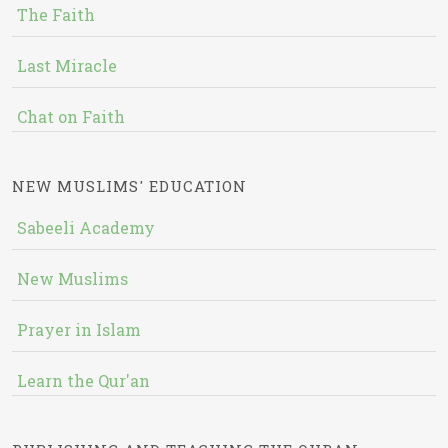
The Faith
Last Miracle
Chat on Faith
NEW MUSLIMS' EDUCATION
Sabeeli Academy
New Muslims
Prayer in Islam
Learn the Qur'an