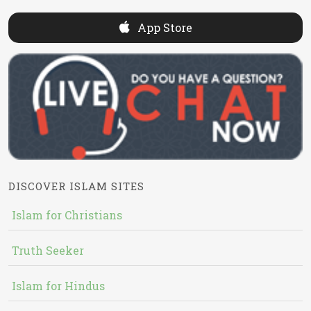
App Store
DISCOVER ISLAM SITES
Islam for Christians
Truth Seeker
Islam for Hindus