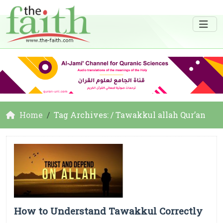
Home
Tag Archives: / Tawakkul allah Qur’an
How to Understand Tawakkul Correctly