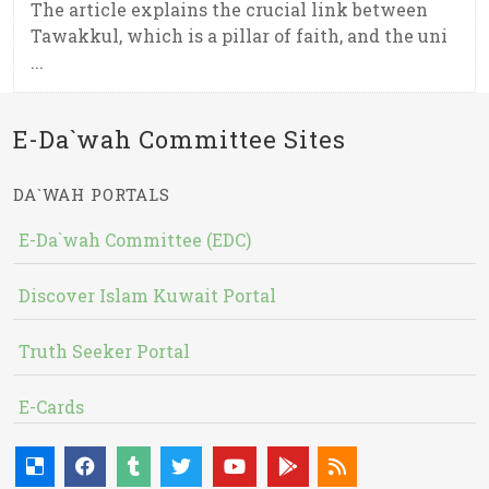
The article explains the crucial link between
Tawakkul, which is a pillar of faith, and the uni
...
E-Da`wah Committee Sites
DA`WAH PORTALS
E-Da`wah Committee (EDC)
Discover Islam Kuwait Portal
Truth Seeker Portal
E-Cards