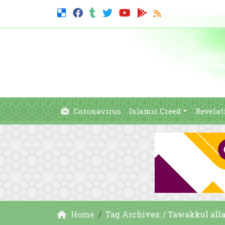
Coronavirus
Islamic Creed
Revelat
Home
Tag Archives: / Tawakkul alla