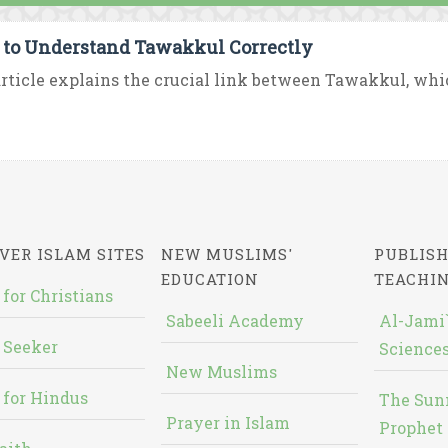
to Understand Tawakkul Correctly
rticle explains the crucial link between Tawakkul, which i
VER ISLAM SITES
NEW MUSLIMS'
PUBLISH
EDUCATION
TEACHI
 for Christians
Sabeeli Academy
Al-Jami`
 Seeker
Sciences
New Muslims
 for Hindus
The Sun
Prayer in Islam
Prophet 