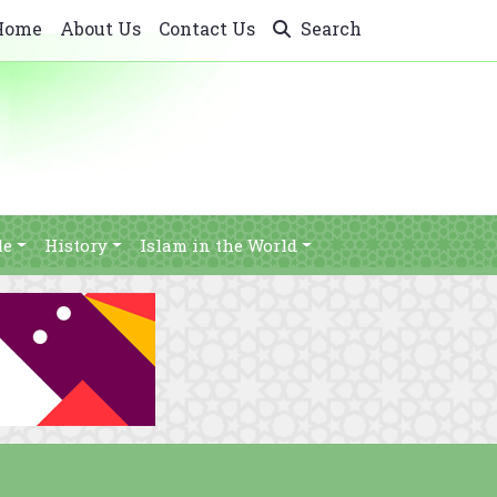
Home
About Us
Contact Us
Search
le
History
Islam in the World