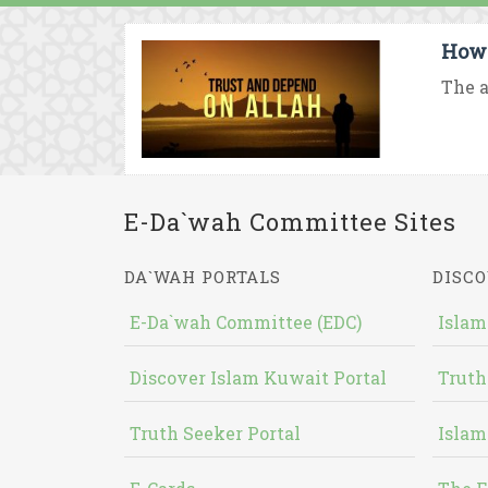
How 
The a
E-Da`wah Committee Sites
DA`WAH PORTALS
DISCO
E-Da`wah Committee (EDC)
Islam
Discover Islam Kuwait Portal
Truth
Truth Seeker Portal
Islam