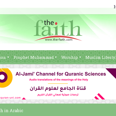
ion
Prophet Muhammad
Worship
Muslim Lifesty
h in Arabic