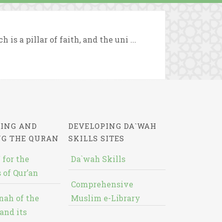
s a pillar of faith, and the uni ...
ING AND
DEVELOPING DA`WAH
NG THE QURAN
SKILLS SITES
 for the
Da`wah Skills
 of Qur’an
Comprehensive
nah of the
Muslim e-Library
and its