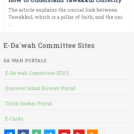
The article explains the crucial link between
Tawakkul, which is a pillar of faith, and the uni
...
E-Da`wah Committee Sites
DA`WAH PORTALS
E-Da`wah Committee (EDC)
Discover Islam Kuwait Portal
Truth Seeker Portal
E-Cards