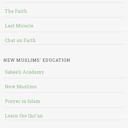
The Faith
Last Miracle
Chat on Faith
NEW MUSLIMS' EDUCATION
Sabeeli Academy
New Muslims
Prayer in Islam
Learn the Qur'an