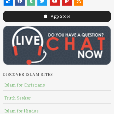
App Store
DISCOVER ISLAM SITES
Islam for Christians
Truth Seeker
Islam for Hindus