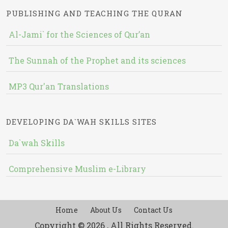
PUBLISHING AND TEACHING THE QURAN
Al-Jami` for the Sciences of Qur’an
The Sunnah of the Prophet and its sciences
MP3 Qur'an Translations
DEVELOPING DA`WAH SKILLS SITES
Da`wah Skills
Comprehensive Muslim e-Library
Home
About Us
Contact Us
Copyright © 2026 , All Rights Reserved.