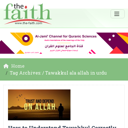
Home
Tag Archives: / Tawakkul ala allah in urdu
How to Understand Tawakkul Correctly