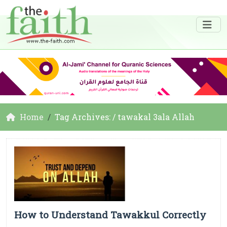
Home
Tag Archives: / tawakal 3ala Allah
How to Understand Tawakkul Correctly