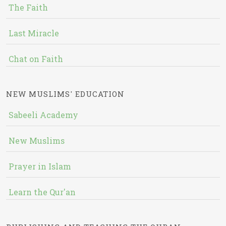
The Faith
Last Miracle
Chat on Faith
NEW MUSLIMS' EDUCATION
Sabeeli Academy
New Muslims
Prayer in Islam
Learn the Qur'an