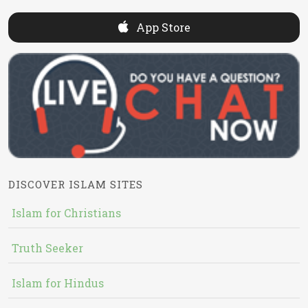
App Store
DISCOVER ISLAM SITES
Islam for Christians
Truth Seeker
Islam for Hindus