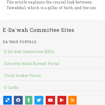
The article explains the crucial link between
Tawakkul, which is a pillar of faith, and the uni
...
E-Da`wah Committee Sites
DA`WAH PORTALS
E-Da`wah Committee (EDC)
Discover Islam Kuwait Portal
Truth Seeker Portal
E-Cards