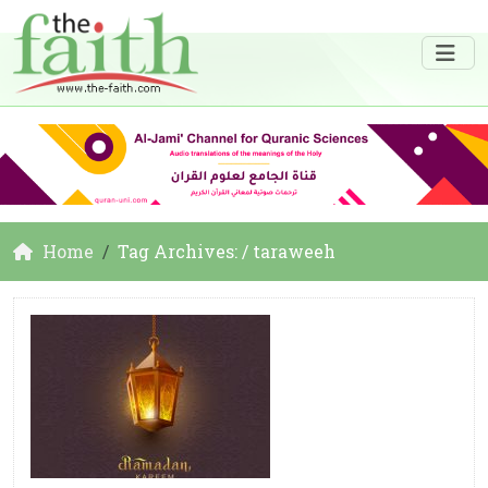
Home
Tag Archives: / taraweeh