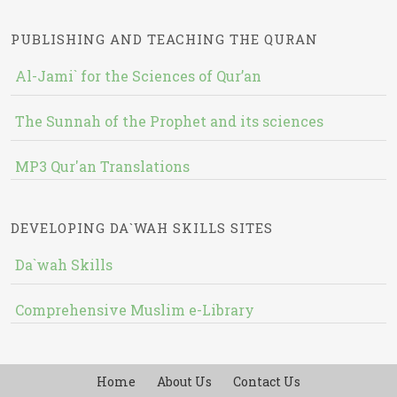
PUBLISHING AND TEACHING THE QURAN
Al-Jami` for the Sciences of Qur’an
The Sunnah of the Prophet and its sciences
MP3 Qur'an Translations
DEVELOPING DA`WAH SKILLS SITES
Da`wah Skills
Comprehensive Muslim e-Library
Home
About Us
Contact Us