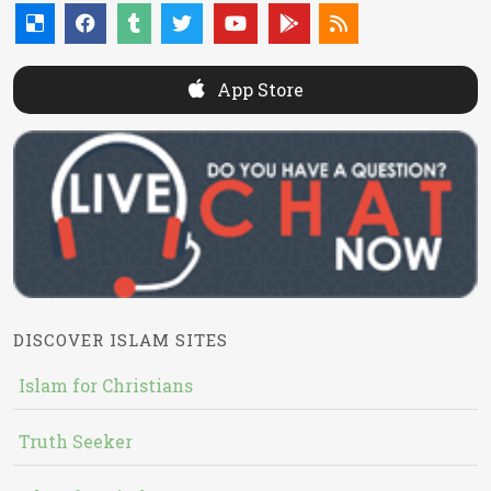
App Store
DISCOVER ISLAM SITES
Islam for Christians
Truth Seeker