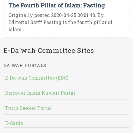
The Fourth Pillar of Islam: Fasting
Originally posted 2020-04-25 00:01:48. By
Editorial Satff Fasting is the fourth pillar of
Islam ...
E-Da`wah Committee Sites
DA`WAH PORTALS
E-Da`wah Committee (EDC)
Discover Islam Kuwait Portal
Truth Seeker Portal
E-Cards