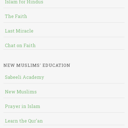
Islam for Hindus
The Faith
Last Miracle
Chat on Faith
NEW MUSLIMS' EDUCATION
Sabeeli Academy
New Muslims
Prayer in Islam
Learn the Qur'an