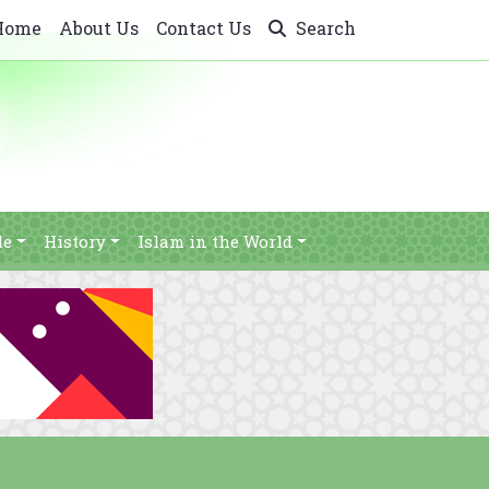
Home
About Us
Contact Us
Search
le
History
Islam in the World