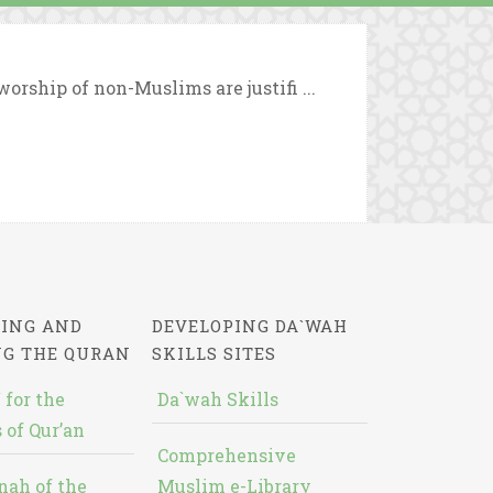
orship of non-Muslims are justifi ...
ING AND
DEVELOPING DA`WAH
NG THE QURAN
SKILLS SITES
 for the
Da`wah Skills
 of Qur’an
Comprehensive
nah of the
Muslim e-Library