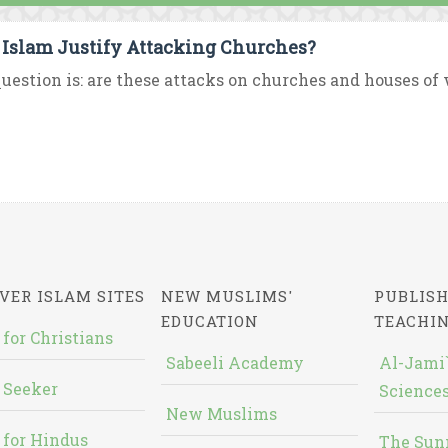
 Islam Justify Attacking Churches?
uestion is: are these attacks on churches and houses of w
VER ISLAM SITES
NEW MUSLIMS'
PUBLISH
EDUCATION
TEACHI
 for Christians
Sabeeli Academy
Al-Jami`
 Seeker
Sciences
New Muslims
 for Hindus
The Sun