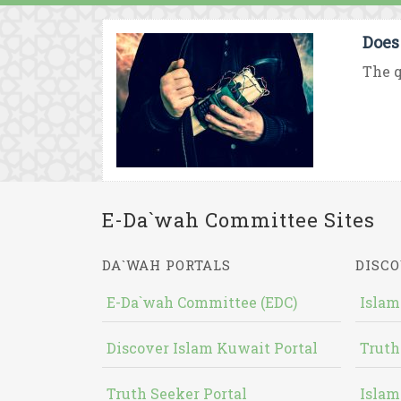
Does
The q
E-Da`wah Committee Sites
DA`WAH PORTALS
DISCO
E-Da`wah Committee (EDC)
Islam
Discover Islam Kuwait Portal
Truth
Truth Seeker Portal
Islam