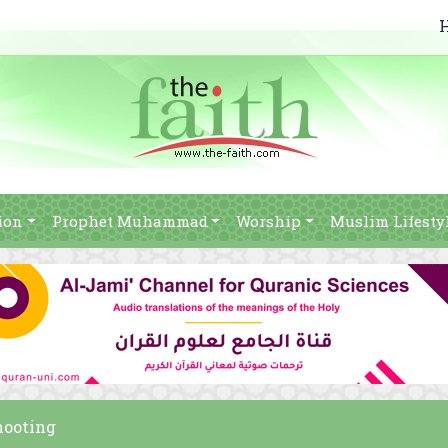
ion
Prophet Muhammad
Worship
Muslim Lifesty
hooting