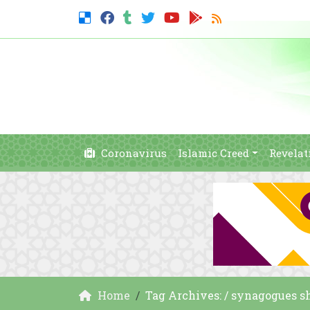
Coronavirus
Islamic Creed
Revelat
Home
Tag Archives: / synagogues s