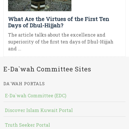
What Are the Virtues of the First Ten
Days of Dhul-Hijjah?
The article talks about the excellence and
superiority of the first ten days of Dhul-Hijjah
and ...
E-Da`wah Committee Sites
DA`WAH PORTALS
E-Da`wah Committee (EDC)
Discover Islam Kuwait Portal
Truth Seeker Portal