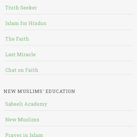
Truth Seeker
Islam for Hindus
The Faith
Last Miracle
Chat on Faith
NEW MUSLIMS' EDUCATION
Sabeeli Academy
New Muslims
Prayer in Islam