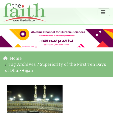
Home
Tag Archives: / Superiority of the First Ten Days
of Dhul-Hijjah