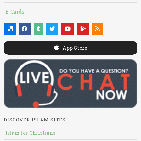
E-Cards
App Store
DISCOVER ISLAM SITES
Islam for Christians