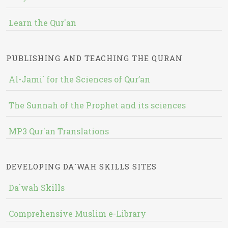
Learn the Qur'an
PUBLISHING AND TEACHING THE QURAN
Al-Jami` for the Sciences of Qur’an
The Sunnah of the Prophet and its sciences
MP3 Qur'an Translations
DEVELOPING DA`WAH SKILLS SITES
Da`wah Skills
Comprehensive Muslim e-Library