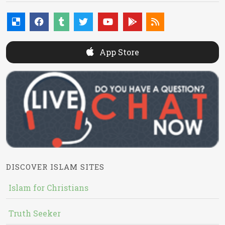
App Store
DISCOVER ISLAM SITES
Islam for Christians
Truth Seeker