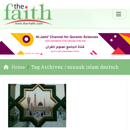
Home
Tag Archives: / sunnah islam deutsch