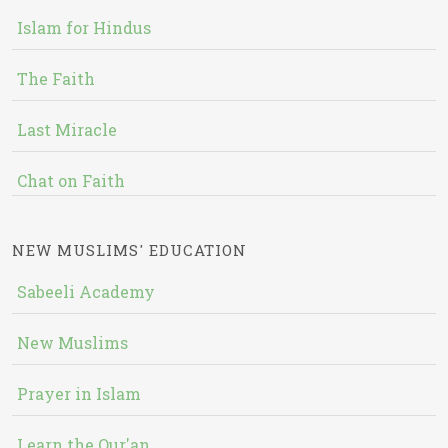
Islam for Hindus
The Faith
Last Miracle
Chat on Faith
NEW MUSLIMS' EDUCATION
Sabeeli Academy
New Muslims
Prayer in Islam
Learn the Qur'an