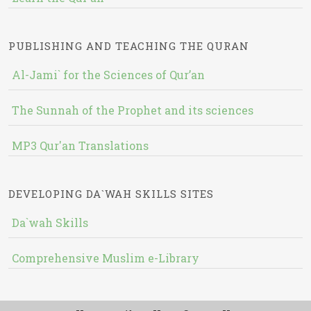
PUBLISHING AND TEACHING THE QURAN
Al-Jami` for the Sciences of Qur’an
The Sunnah of the Prophet and its sciences
MP3 Qur'an Translations
DEVELOPING DA`WAH SKILLS SITES
Da`wah Skills
Comprehensive Muslim e-Library