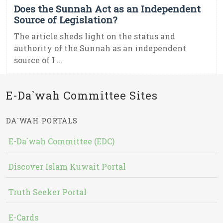
Does the Sunnah Act as an Independent
Source of Legislation?
The article sheds light on the status and
authority of the Sunnah as an independent
source of I ...
E-Da`wah Committee Sites
DA`WAH PORTALS
E-Da`wah Committee (EDC)
Discover Islam Kuwait Portal
Truth Seeker Portal
E-Cards