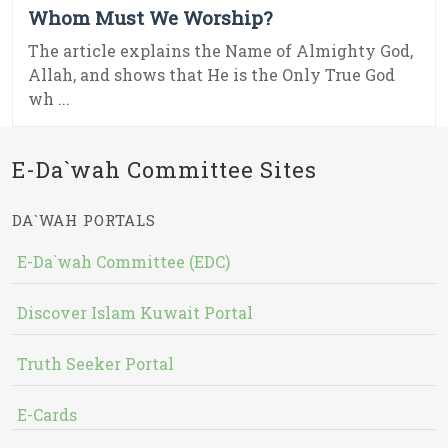
Whom Must We Worship?
The article explains the Name of Almighty God,
Allah, and shows that He is the Only True God
wh ...
E-Da`wah Committee Sites
DA`WAH PORTALS
E-Da`wah Committee (EDC)
Discover Islam Kuwait Portal
Truth Seeker Portal
E-Cards