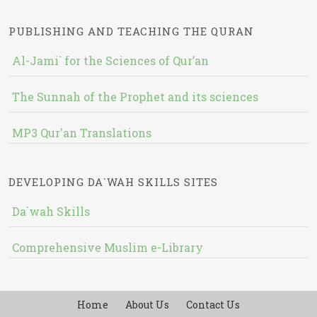
PUBLISHING AND TEACHING THE QURAN
Al-Jami` for the Sciences of Qur’an
The Sunnah of the Prophet and its sciences
MP3 Qur'an Translations
DEVELOPING DA`WAH SKILLS SITES
Da`wah Skills
Comprehensive Muslim e-Library
Home
About Us
Contact Us