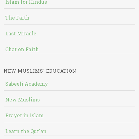
Islam for Hindus
The Faith
Last Miracle
Chat on Faith
NEW MUSLIMS' EDUCATION
Sabeeli Academy
New Muslims
Prayer in Islam
Learn the Qur'an