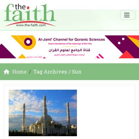
Home
Tag Archives: / Sun