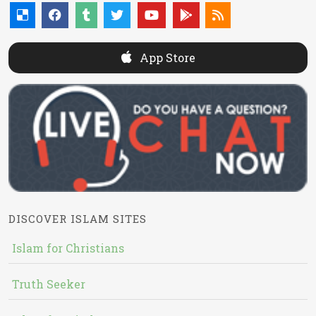
App Store
DISCOVER ISLAM SITES
Islam for Christians
Truth Seeker