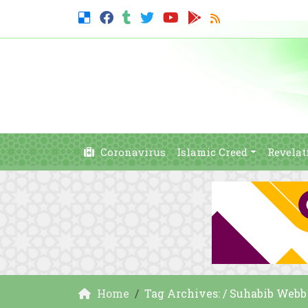
Coronavirus
Islamic Creed
Revelat
Home
Tag Archives: / Suhabib Webb