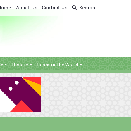
Home
About Us
Contact Us
Search
le
History
Islam in the World