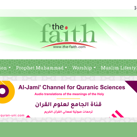
ion
Prophet Muhammad
Worship
Muslim Lifesty