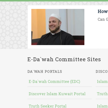
How 
Can G
E-Da`wah Committee Sites
DA`WAH PORTALS
DISCO
E-Da`wah Committee (EDC)
Islam
Discover Islam Kuwait Portal
Truth
Truth Seeker Portal
Islam