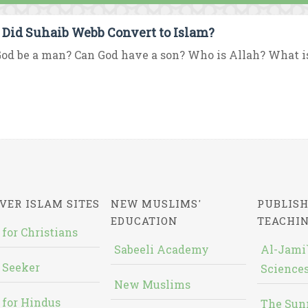
Did Suhaib Webb Convert to Islam?
od be a man? Can God have a son? Who is Allah? What is 
VER ISLAM SITES
NEW MUSLIMS'
PUBLISH
EDUCATION
TEACHI
 for Christians
Sabeeli Academy
Al-Jami`
 Seeker
Sciences
New Muslims
 for Hindus
The Sun