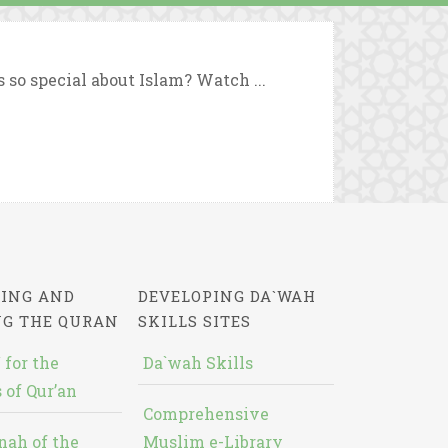
so special about Islam? Watch ...
ING AND
DEVELOPING DA`WAH
NG THE QURAN
SKILLS SITES
 for the
Da`wah Skills
 of Qur’an
Comprehensive
nah of the
Muslim e-Library