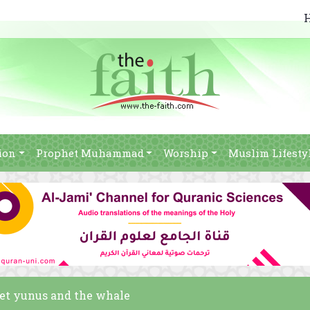
ion
Prophet Muhammad
Worship
Muslim Lifesty
het yunus and the whale