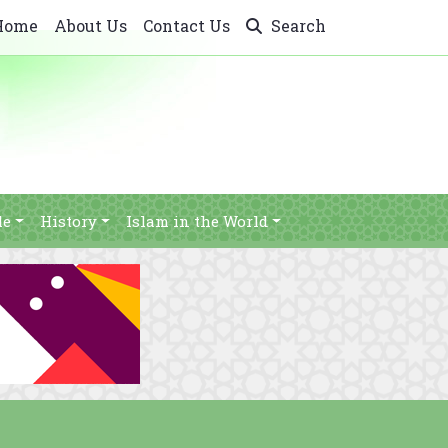
Home
About Us
Contact Us
Search
le
History
Islam in the World