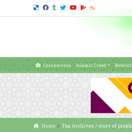
Coronavirus
Islamic Creed
Revelat
Home
Tag Archives: / story of prop