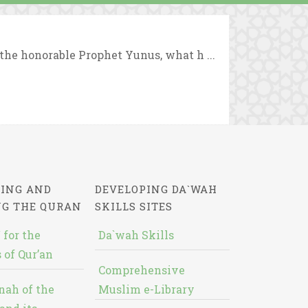
the honorable Prophet Yunus, what h ...
ING AND
DEVELOPING DA`WAH
NG THE QURAN
SKILLS SITES
 for the
Da`wah Skills
 of Qur’an
Comprehensive
nah of the
Muslim e-Library