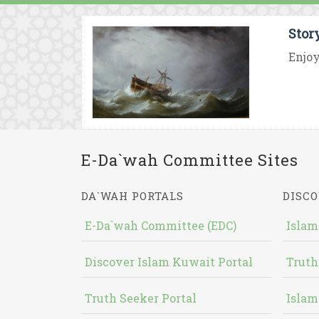
Stor
Enjoy
E-Da`wah Committee Sites
DA`WAH PORTALS
DISCO
E-Da`wah Committee (EDC)
Islam
Discover Islam Kuwait Portal
Truth
Truth Seeker Portal
Islam