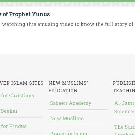
y of Prophet Yunus
 watching this amusing video to know the full story of 
VER ISLAM SITES
NEW MUSLIMS'
PUBLISH
EDUCATION
TEACHI
 for Christians
Sabeeli Academy
Al-Jami`
 Seeker
Sciences
New Muslims
 for Hindus
The Sun
Prayer in Islam