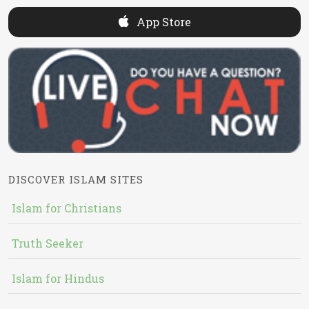
App Store
DISCOVER ISLAM SITES
Islam for Christians
Truth Seeker
Islam for Hindus