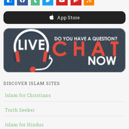
App Store
DISCOVER ISLAM SITES
Islam for Christians
Truth Seeker
Islam for Hindus