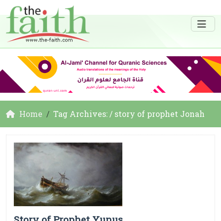
Home
Tag Archives: / story of prophet Jonah
Story of Prophet Yunus