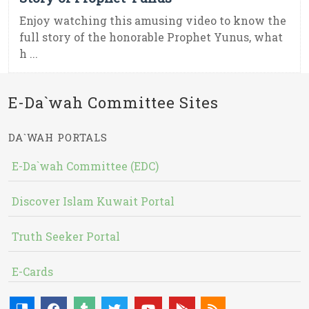
Enjoy watching this amusing video to know the
full story of the honorable Prophet Yunus, what
h ...
E-Da`wah Committee Sites
DA`WAH PORTALS
E-Da`wah Committee (EDC)
Discover Islam Kuwait Portal
Truth Seeker Portal
E-Cards