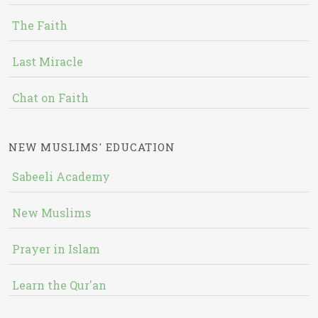
The Faith
Last Miracle
Chat on Faith
NEW MUSLIMS' EDUCATION
Sabeeli Academy
New Muslims
Prayer in Islam
Learn the Qur'an