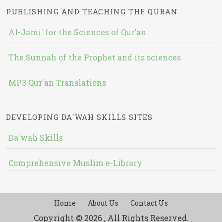
PUBLISHING AND TEACHING THE QURAN
Al-Jami` for the Sciences of Qur’an
The Sunnah of the Prophet and its sciences
MP3 Qur'an Translations
DEVELOPING DA`WAH SKILLS SITES
Da`wah Skills
Comprehensive Muslim e-Library
Home
About Us
Contact Us
Copyright © 2026 , All Rights Reserved.