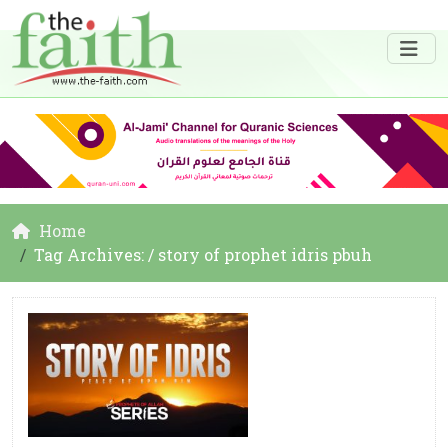
Home
Tag Archives: / story of prophet idris pbuh