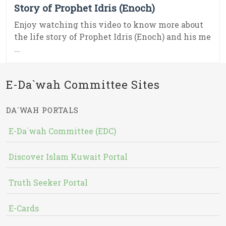
Story of Prophet Idris (Enoch)
Enjoy watching this video to know more about
the life story of Prophet Idris (Enoch) and his me
...
E-Da`wah Committee Sites
DA`WAH PORTALS
E-Da`wah Committee (EDC)
Discover Islam Kuwait Portal
Truth Seeker Portal
E-Cards