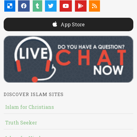
App Store
DISCOVER ISLAM SITES
Islam for Christians
Truth Seeker