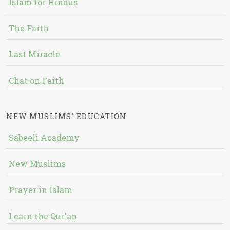
Islam for Hindus
The Faith
Last Miracle
Chat on Faith
NEW MUSLIMS' EDUCATION
Sabeeli Academy
New Muslims
Prayer in Islam
Learn the Qur'an