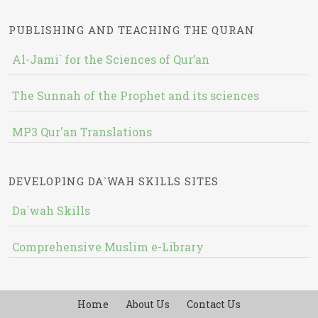
PUBLISHING AND TEACHING THE QURAN
Al-Jami` for the Sciences of Qur’an
The Sunnah of the Prophet and its sciences
MP3 Qur'an Translations
DEVELOPING DA`WAH SKILLS SITES
Da`wah Skills
Comprehensive Muslim e-Library
Home
About Us
Contact Us