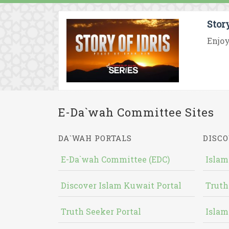
Stor
Enjoy
E-Da`wah Committee Sites
DA`WAH PORTALS
DISCO
E-Da`wah Committee (EDC)
Islam
Discover Islam Kuwait Portal
Truth
Truth Seeker Portal
Islam