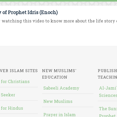
y of Prophet Idris (Enoch)
 watching this video to know more about the life story o
VER ISLAM SITES
NEW MUSLIMS'
PUBLISH
EDUCATION
TEACHI
 for Christians
Sabeeli Academy
Al-Jami`
 Seeker
Sciences
New Muslims
 for Hindus
The Sun
Prayer in Islam
Prophet 