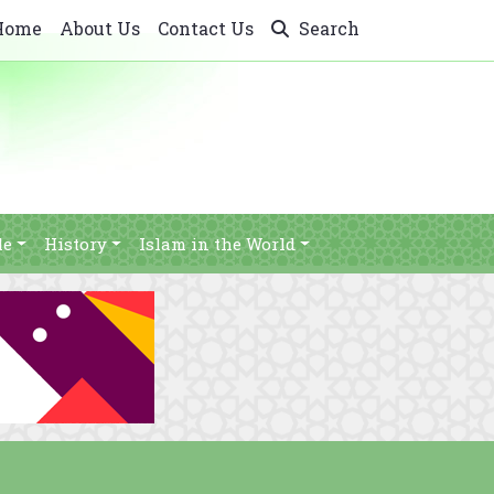
Home
About Us
Contact Us
Search
le
History
Islam in the World