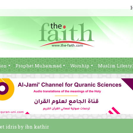
ion
Prophet Muhammad
Worship
Muslim Lifesty
et idris by ibn kathir