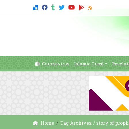
Coronavirus
Islamic Creed
Revelat
Home
Tag Archives: / story of proph