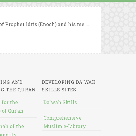
f Prophet Idris (Enoch) and his me ...
ING AND
DEVELOPING DA`WAH
NG THE QURAN
SKILLS SITES
 for the
Da`wah Skills
 of Qur’an
Comprehensive
nah of the
Muslim e-Library
and its