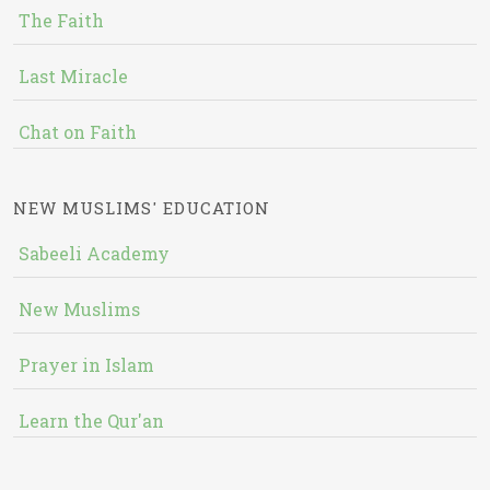
The Faith
Last Miracle
Chat on Faith
NEW MUSLIMS' EDUCATION
Sabeeli Academy
New Muslims
Prayer in Islam
Learn the Qur'an