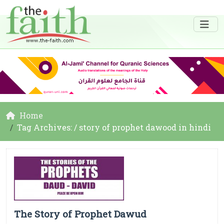
Home
Tag Archives: / story of prophet dawood in hindi
The Story of Prophet Dawud