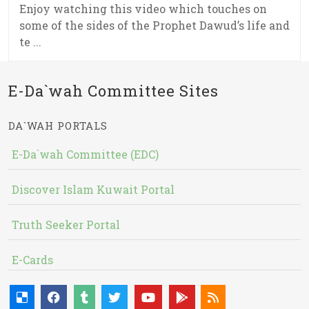
Enjoy watching this video which touches on
some of the sides of the Prophet Dawud’s life and
te ...
E-Da`wah Committee Sites
DA`WAH PORTALS
E-Da`wah Committee (EDC)
Discover Islam Kuwait Portal
Truth Seeker Portal
E-Cards