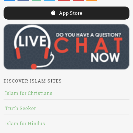
App Store
DISCOVER ISLAM SITES
Islam for Christians
Truth Seeker
Islam for Hindus