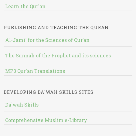
Learn the Qur'an
PUBLISHING AND TEACHING THE QURAN
Al-Jami` for the Sciences of Qur’an
The Sunnah of the Prophet and its sciences
MP3 Qur'an Translations
DEVELOPING DA`WAH SKILLS SITES
Da`wah Skills
Comprehensive Muslim e-Library