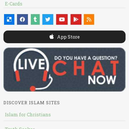
E-Cards
App Store
DISCOVER ISLAM SITES
Islam for Christians