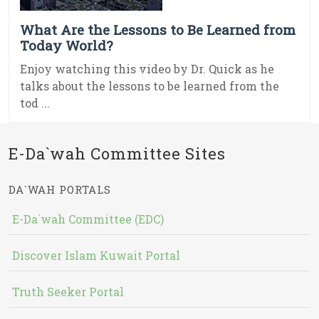
What Are the Lessons to Be Learned from
Today World?
Enjoy watching this video by Dr. Quick as he
talks about the lessons to be learned from the
tod ...
E-Da`wah Committee Sites
DA`WAH PORTALS
E-Da`wah Committee (EDC)
Discover Islam Kuwait Portal
Truth Seeker Portal