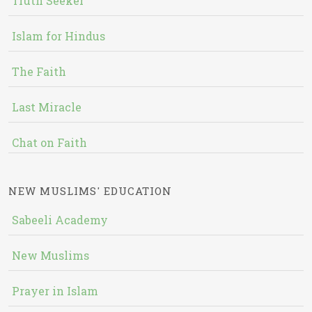
Truth Seeker
Islam for Hindus
The Faith
Last Miracle
Chat on Faith
NEW MUSLIMS' EDUCATION
Sabeeli Academy
New Muslims
Prayer in Islam