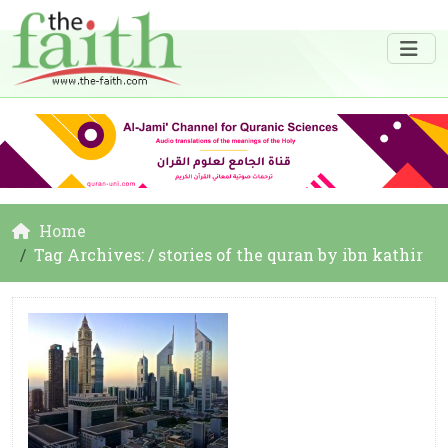
Home
Tag Archives: / stories of the quran by ibn kathir