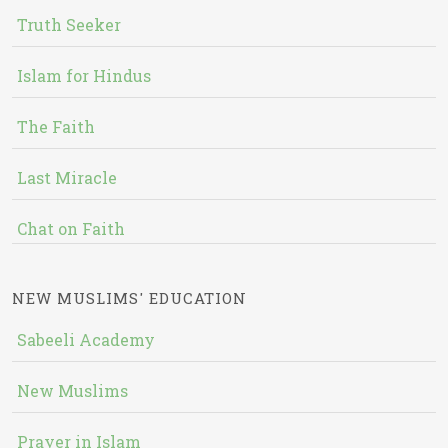
Truth Seeker
Islam for Hindus
The Faith
Last Miracle
Chat on Faith
NEW MUSLIMS' EDUCATION
Sabeeli Academy
New Muslims
Prayer in Islam