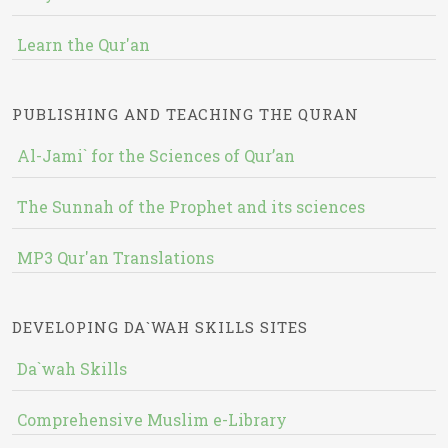
Learn the Qur'an
PUBLISHING AND TEACHING THE QURAN
Al-Jami` for the Sciences of Qur’an
The Sunnah of the Prophet and its sciences
MP3 Qur'an Translations
DEVELOPING DA`WAH SKILLS SITES
Da`wah Skills
Comprehensive Muslim e-Library