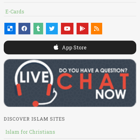
E-Cards
App Store
DISCOVER ISLAM SITES
Islam for Christians