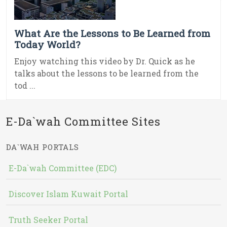
What Are the Lessons to Be Learned from
Today World?
Enjoy watching this video by Dr. Quick as he
talks about the lessons to be learned from the
tod ...
E-Da`wah Committee Sites
DA`WAH PORTALS
E-Da`wah Committee (EDC)
Discover Islam Kuwait Portal
Truth Seeker Portal