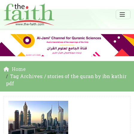
Home
Tag Archives: / stories of the quran by ibn kathir
pdf