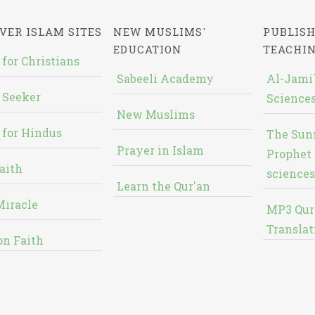
VER ISLAM SITES
NEW MUSLIMS'
PUBLISH
EDUCATION
TEACHI
 for Christians
Sabeeli Academy
Al-Jami`
 Seeker
Sciences
New Muslims
 for Hindus
The Sun
Prayer in Islam
Prophet 
aith
sciences
Learn the Qur'an
Miracle
MP3 Qur
Translat
on Faith