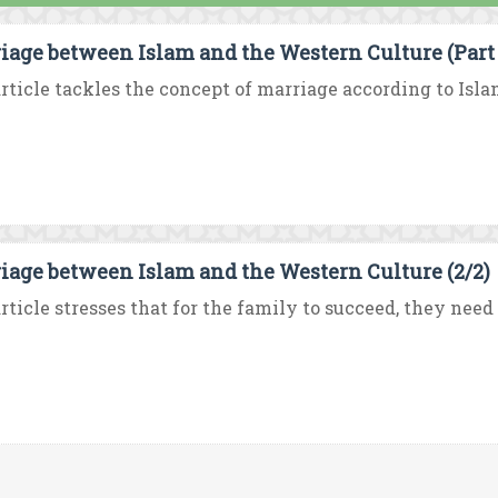
iage between Islam and the Western Culture (Part 
rticle tackles the concept of marriage according to Isla
iage between Islam and the Western Culture (2/2)
rticle stresses that for the family to succeed, they need 