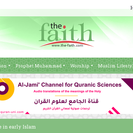
ion
Prophet Muhammad
Worship
Muslim Lifesty
e in early Islam