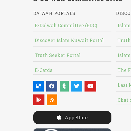
DA`WAH PORTALS
DISCO
E-Da`wah Committee (EDC)
Islam
Discover Islam Kuwait Portal
Truth
Truth Seeker Portal
Islam
E-Cards
The F
Last 
Chat 
App Store