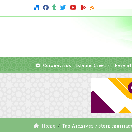
Coronavirus
Islamic Creed
Revelat
Home
Tag Archives: / stern marriag