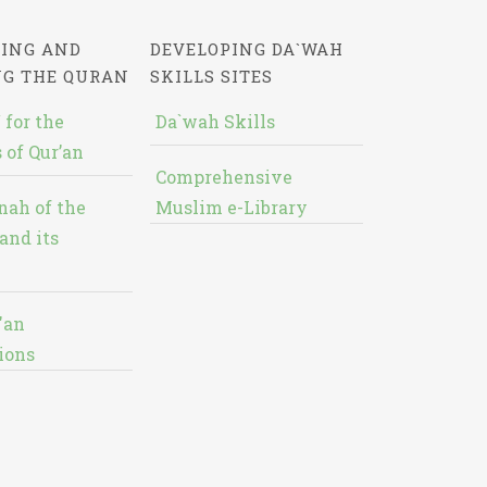
ING AND
DEVELOPING DA`WAH
NG THE QURAN
SKILLS SITES
 for the
Da`wah Skills
 of Qur’an
Comprehensive
nah of the
Muslim e-Library
and its
'an
ions