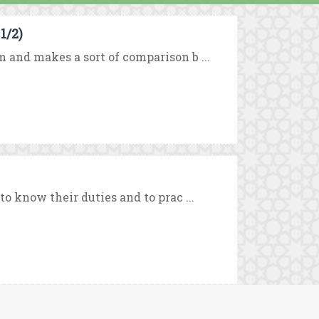
1/2)
m and makes a sort of comparison b ...
to know their duties and to prac ...