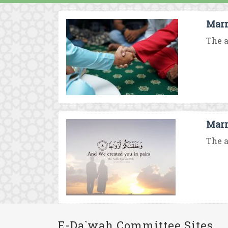
Marr
The a
Marr
The a
E-Da`wah Committee Sites