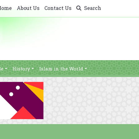
Home
About Us
Contact Us
Search
le
History
Islam in the World