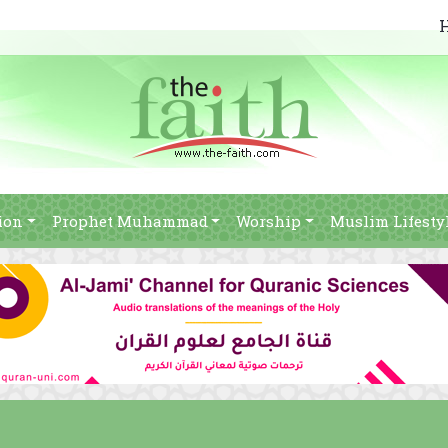
ion
Prophet Muhammad
Worship
Muslim Lifesty