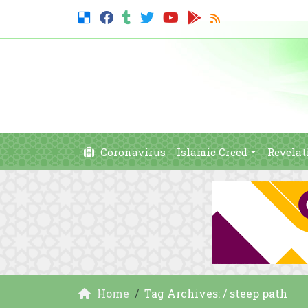
Coronavirus
Islamic Creed
Revelat
Home
Tag Archives: / steep path