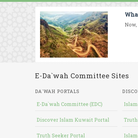
What
Now, 
E-Da`wah Committee Sites
DA`WAH PORTALS
DISCO
E-Da`wah Committee (EDC)
Islam
Discover Islam Kuwait Portal
Truth
Truth Seeker Portal
Islam