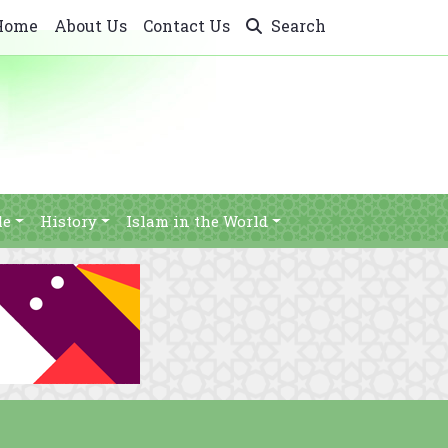
Home
About Us
Contact Us
Search
le
History
Islam in the World