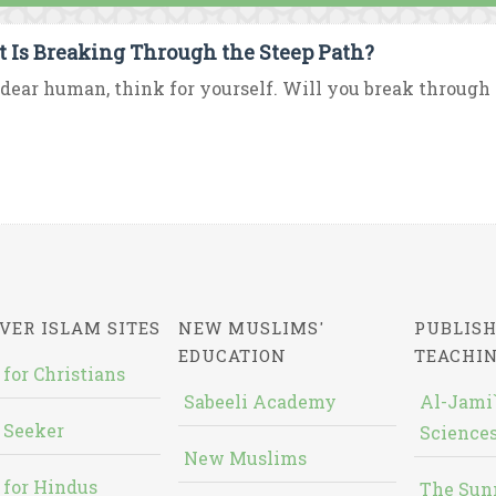
 Is Breaking Through the Steep Path?
dear human, think for yourself. Will you break through th
VER ISLAM SITES
NEW MUSLIMS'
PUBLISH
EDUCATION
TEACHI
 for Christians
Sabeeli Academy
Al-Jami`
 Seeker
Sciences
New Muslims
 for Hindus
The Sun