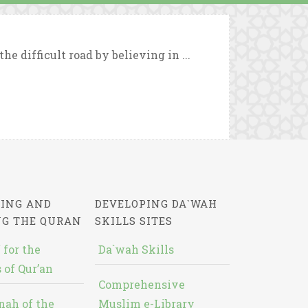
e difficult road by believing in ...
ING AND
DEVELOPING DA`WAH
NG THE QURAN
SKILLS SITES
 for the
Da`wah Skills
 of Qur’an
Comprehensive
nah of the
Muslim e-Library