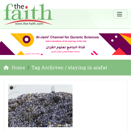
Home
Tag Archives: / staying in arafat