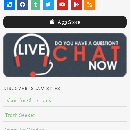
App Store
DISCOVER ISLAM SITES
Islam for Christians
Truth Seeker
Islam for Hindus