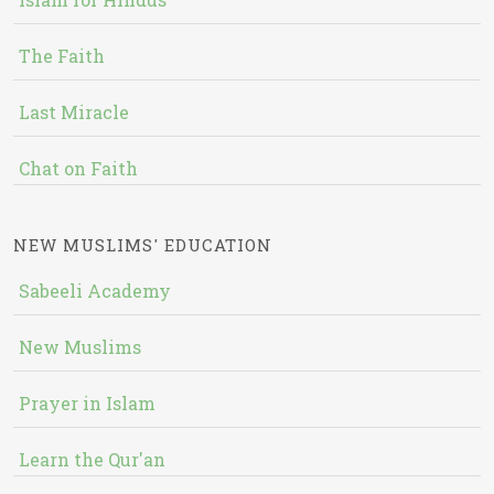
The Faith
Last Miracle
Chat on Faith
NEW MUSLIMS' EDUCATION
Sabeeli Academy
New Muslims
Prayer in Islam
Learn the Qur'an