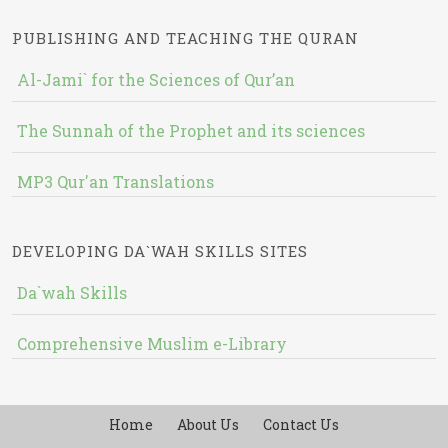
PUBLISHING AND TEACHING THE QURAN
Al-Jami` for the Sciences of Qur’an
The Sunnah of the Prophet and its sciences
MP3 Qur'an Translations
DEVELOPING DA`WAH SKILLS SITES
Da`wah Skills
Comprehensive Muslim e-Library
Home
About Us
Contact Us