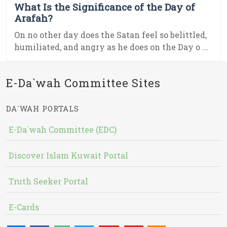
What Is the Significance of the Day of
Arafah?
On no other day does the Satan feel so belittled,
humiliated, and angry as he does on the Day o ...
E-Da`wah Committee Sites
DA`WAH PORTALS
E-Da`wah Committee (EDC)
Discover Islam Kuwait Portal
Truth Seeker Portal
E-Cards