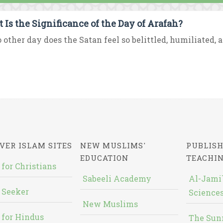
 Is the Significance of the Day of Arafah?
 other day does the Satan feel so belittled, humiliated, a
VER ISLAM SITES
NEW MUSLIMS'
PUBLISH
EDUCATION
TEACHI
 for Christians
Sabeeli Academy
Al-Jami`
 Seeker
Sciences
New Muslims
 for Hindus
The Sun