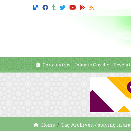
Coronavirus
Islamic Creed
Revelat
Home
Tag Archives: / staying in ar