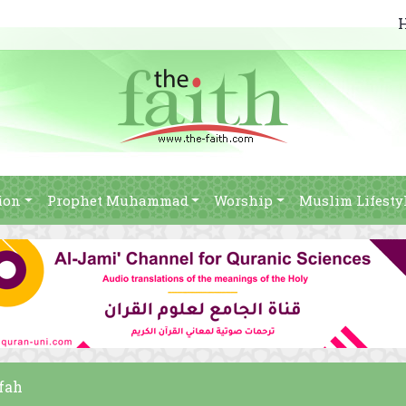
ion
Prophet Muhammad
Worship
Muslim Lifesty
afah