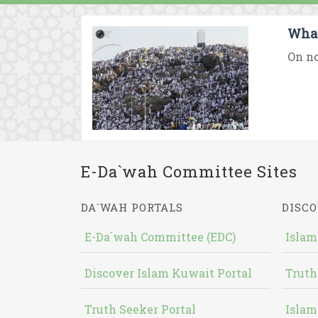
What
On no
E-Da`wah Committee Sites
DA`WAH PORTALS
DISCO
E-Da`wah Committee (EDC)
Islam
Discover Islam Kuwait Portal
Truth
Truth Seeker Portal
Islam