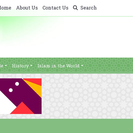
Home
About Us
Contact Us
Search
le
History
Islam in the World