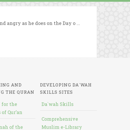
nd angry as he does on the Day o ...
ING AND
DEVELOPING DA`WAH
NG THE QURAN
SKILLS SITES
 for the
Da`wah Skills
 of Qur’an
Comprehensive
nah of the
Muslim e-Library