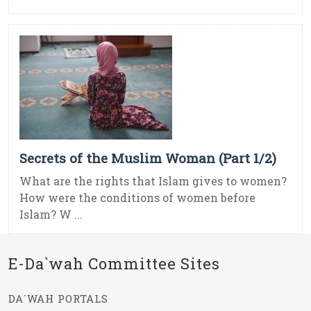
Secrets of the Muslim Woman (Part 1/2)
What are the rights that Islam gives to women?
How were the conditions of women before
Islam? W ...
E-Da`wah Committee Sites
DA`WAH PORTALS