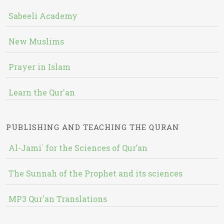
Sabeeli Academy
New Muslims
Prayer in Islam
Learn the Qur'an
PUBLISHING AND TEACHING THE QURAN
Al-Jami` for the Sciences of Qur’an
The Sunnah of the Prophet and its sciences
MP3 Qur'an Translations