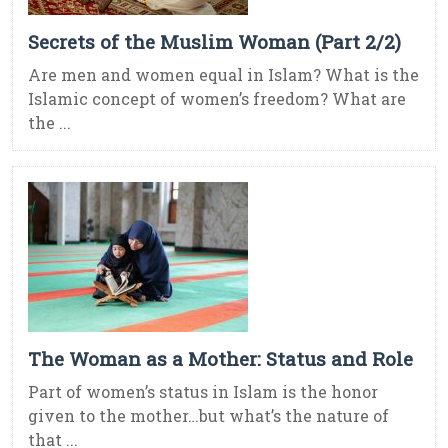
Secrets of the Muslim Woman (Part 2/2)
Are men and women equal in Islam? What is the
Islamic concept of women’s freedom? What are
the ...
The Woman as a Mother: Status and Role
Part of women’s status in Islam is the honor
given to the mother…but what’s the nature of
that ...