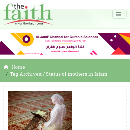
Home
Tag Archives: / Status of mothers in Islam