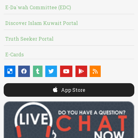
E-Da`wah Committee (EDC)
Discover Islam Kuwait Portal
Truth Seeker Portal
E-Cards
App Store