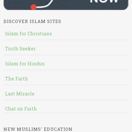
DISCOVER ISLAM SITES
Islam for Christians
Truth Seeker
Islam for Hindus
The Faith
Last Miracle
Chat on Faith
NEW MUSLIMS' EDUCATION