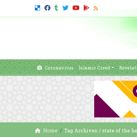
Coronavirus
Islamic Creed
Revelat
Home
Tag Archives: / state of the h