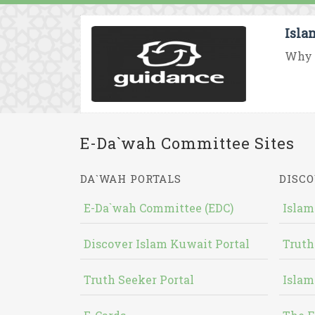
Isla
Why d
E-Da`wah Committee Sites
DA`WAH PORTALS
DISCO
E-Da`wah Committee (EDC)
Islam
Discover Islam Kuwait Portal
Truth
Truth Seeker Portal
Islam