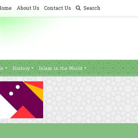
Home
About Us
Contact Us
Search
le
History
Islam in the World