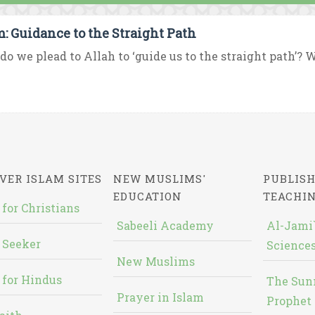
m: Guidance to the Straight Path
o we plead to Allah to ‘guide us to the straight path’? W
VER ISLAM SITES
NEW MUSLIMS'
PUBLISH
EDUCATION
TEACHI
 for Christians
Sabeeli Academy
Al-Jami`
 Seeker
Sciences
New Muslims
 for Hindus
The Sun
Prayer in Islam
Prophet 