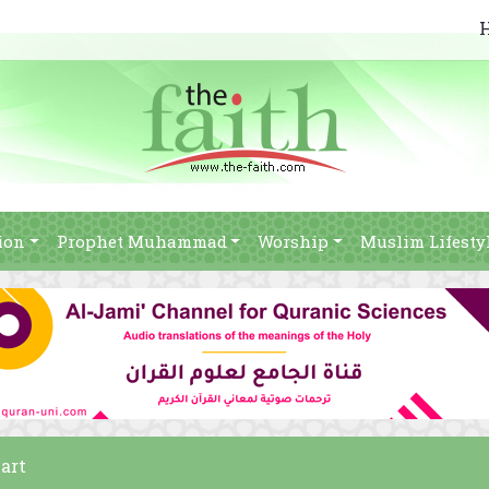
ion
Prophet Muhammad
Worship
Muslim Lifesty
eart