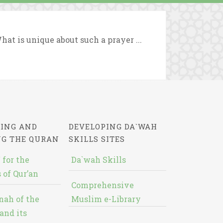
hat is unique about such a prayer ...
ING AND
DEVELOPING DA`WAH
NG THE QURAN
SKILLS SITES
 for the
Da`wah Skills
 of Qur’an
Comprehensive
nah of the
Muslim e-Library
and its