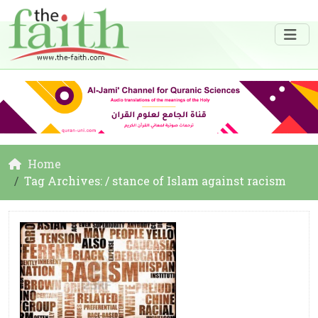
Home
Tag Archives: / stance of Islam against racism