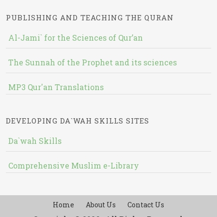
PUBLISHING AND TEACHING THE QURAN
Al-Jami` for the Sciences of Qur’an
The Sunnah of the Prophet and its sciences
MP3 Qur'an Translations
DEVELOPING DA`WAH SKILLS SITES
Da`wah Skills
Comprehensive Muslim e-Library
Home
About Us
Contact Us