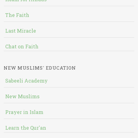
The Faith
Last Miracle
Chat on Faith
NEW MUSLIMS' EDUCATION
Sabeeli Academy
New Muslims
Prayer in Islam
Learn the Qur'an