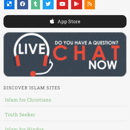
App Store
DISCOVER ISLAM SITES
Islam for Christians
Truth Seeker
Islam for Hindus