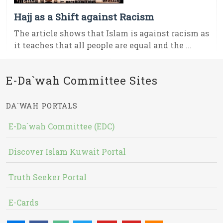
Hajj as a Shift against Racism
The article shows that Islam is against racism as
it teaches that all people are equal and the ...
E-Da`wah Committee Sites
DA`WAH PORTALS
E-Da`wah Committee (EDC)
Discover Islam Kuwait Portal
Truth Seeker Portal
E-Cards