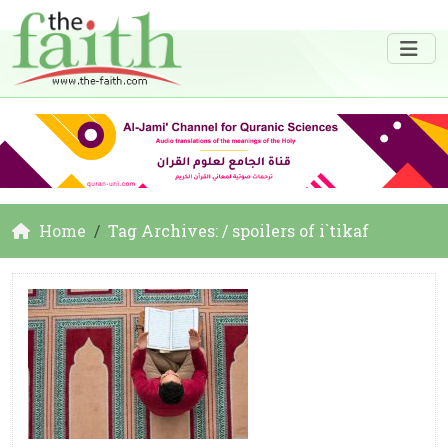
Home
Tag Archives: / spoilers of i`tikaf