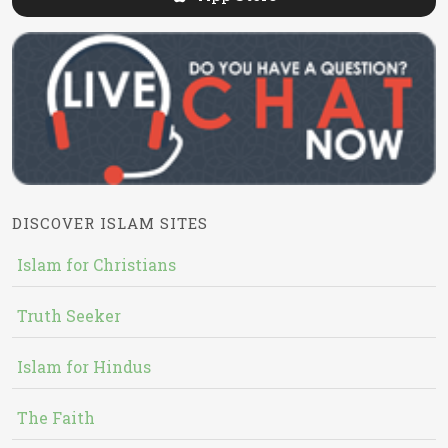
DISCOVER ISLAM SITES
Islam for Christians
Truth Seeker
Islam for Hindus
The Faith