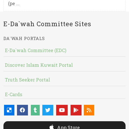
(pe ...
E-Da`wah Committee Sites
DA`WAH PORTALS
E-Da`wah Committee (EDC)
Discover Islam Kuwait Portal
Truth Seeker Portal
E-Cards
App Store