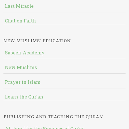
Last Miracle
Chat on Faith
NEW MUSLIMS' EDUCATION
Sabeeli Academy
New Muslims
Prayer in Islam
Learn the Qur'an
PUBLISHING AND TEACHING THE QURAN
Al-Jami` for the Sciences of Qur’an