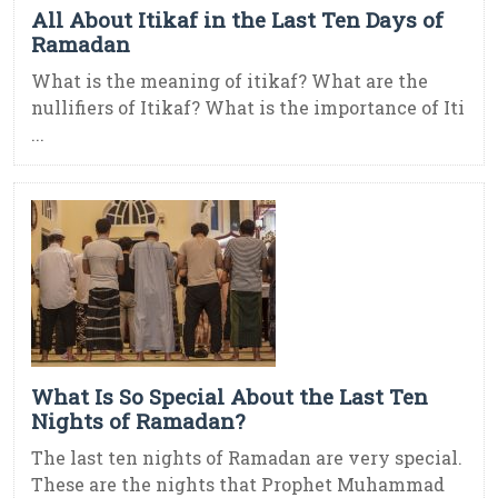
All About Itikaf in the Last Ten Days of
Ramadan
What is the meaning of itikaf? What are the
nullifiers of Itikaf? What is the importance of Iti
...
What Is So Special About the Last Ten
Nights of Ramadan?
The last ten nights of Ramadan are very special.
These are the nights that Prophet Muhammad