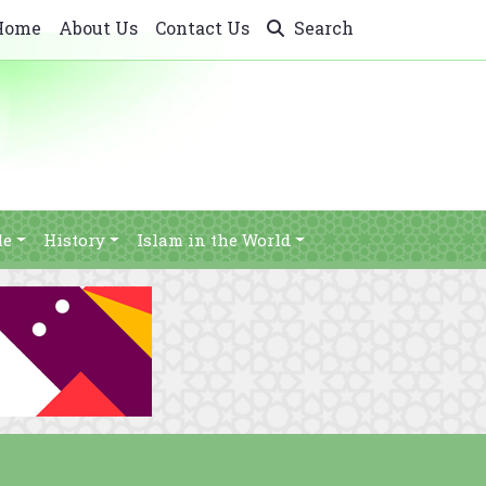
Home
About Us
Contact Us
Search
le
History
Islam in the World