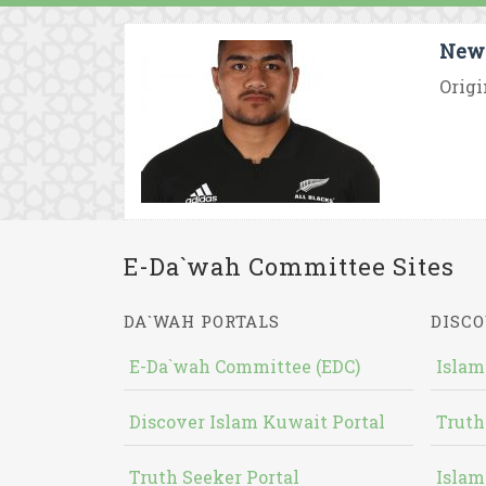
New 
Origi
E-Da`wah Committee Sites
DA`WAH PORTALS
DISCO
E-Da`wah Committee (EDC)
Islam
Discover Islam Kuwait Portal
Truth
Truth Seeker Portal
Islam