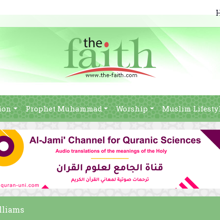
ion
Prophet Muhammad
Worship
Muslim Lifesty
lliams