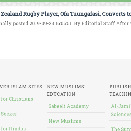
Zealand Rugby Player, Ofa Tuungafasi, Converts t
nally posted 2019-09-23 16:06:51. By Editorial Staff After v
VER ISLAM SITES
NEW MUSLIMS'
PUBLISH
EDUCATION
TEACHI
 for Christians
Sabeeli Academy
Al-Jami`
 Seeker
Sciences
New Muslims
 for Hindus
The Sun