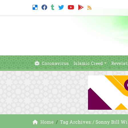
Coronavirus
Islamic Creed
Revelat
Home
Tag Archives: / Sonny Bill Wi