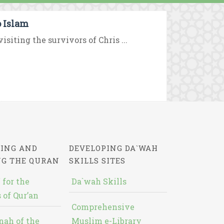
o Islam
isiting the survivors of Chris ...
ING AND
DEVELOPING DA`WAH
NG THE QURAN
SKILLS SITES
 for the
Da`wah Skills
 of Qur’an
Comprehensive
nah of the
Muslim e-Library