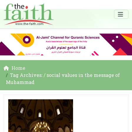
Home
Tag Archives: / social values in the message of
Muhammad