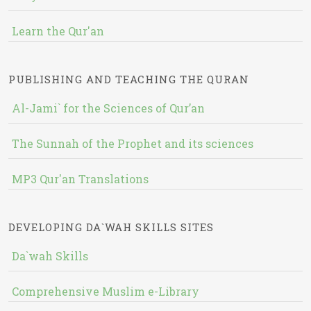
Learn the Qur'an
PUBLISHING AND TEACHING THE QURAN
Al-Jami` for the Sciences of Qur’an
The Sunnah of the Prophet and its sciences
MP3 Qur'an Translations
DEVELOPING DA`WAH SKILLS SITES
Da`wah Skills
Comprehensive Muslim e-Library