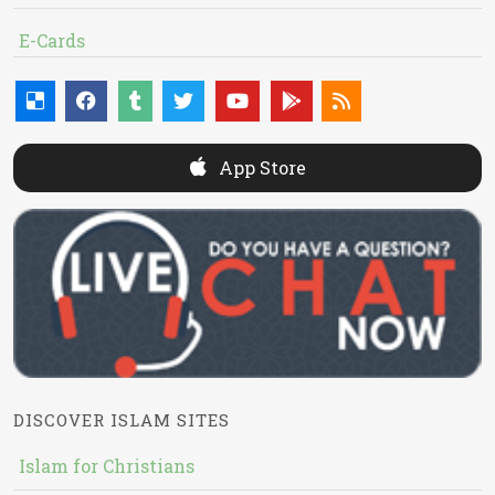
E-Cards
App Store
DISCOVER ISLAM SITES
Islam for Christians