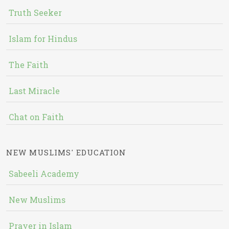
Truth Seeker
Islam for Hindus
The Faith
Last Miracle
Chat on Faith
NEW MUSLIMS' EDUCATION
Sabeeli Academy
New Muslims
Prayer in Islam