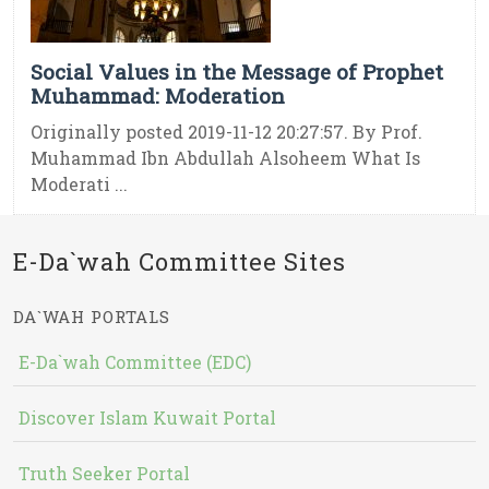
Social Values in the Message of Prophet
Muhammad: Moderation
Originally posted 2019-11-12 20:27:57. By Prof.
Muhammad Ibn Abdullah Alsoheem What Is
Moderati ...
E-Da`wah Committee Sites
DA`WAH PORTALS
E-Da`wah Committee (EDC)
Discover Islam Kuwait Portal
Truth Seeker Portal