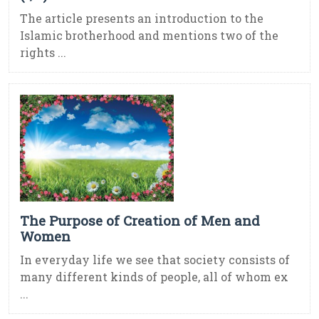
The article presents an introduction to the
Islamic brotherhood and mentions two of the
rights ...
The Purpose of Creation of Men and
Women
In everyday life we see that society consists of
many different kinds of people, all of whom ex
...