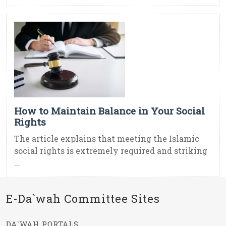
How to Maintain Balance in Your Social
Rights
The article explains that meeting the Islamic
social rights is extremely required and striking
...
E-Da`wah Committee Sites
DA`WAH PORTALS