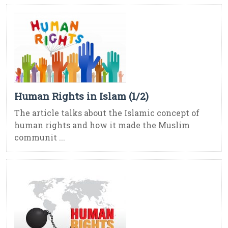
Human Rights in Islam (1/2)
The article talks about the Islamic concept of
human rights and how it made the Muslim
communit ...