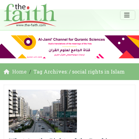
Home
Tag Archives: / social rights in Islam