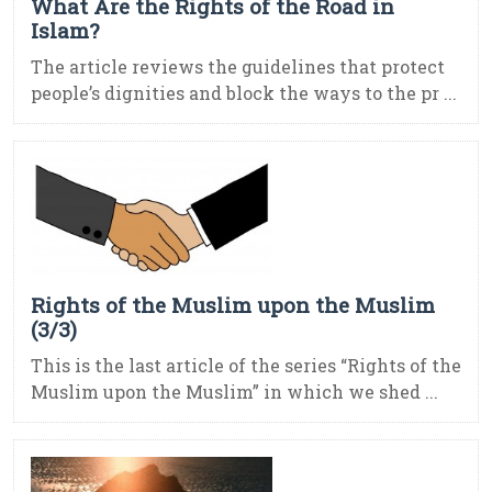
What Are the Rights of the Road in
Islam?
The article reviews the guidelines that protect
people’s dignities and block the ways to the pr ...
Rights of the Muslim upon the Muslim
(3/3)
This is the last article of the series “Rights of the
Muslim upon the Muslim” in which we shed ...