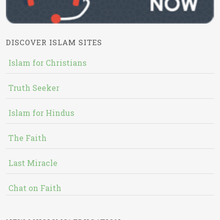
DISCOVER ISLAM SITES
Islam for Christians
Truth Seeker
Islam for Hindus
The Faith
Last Miracle
Chat on Faith