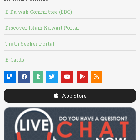
E-Da`wah Committee (EDC)
Discover Islam Kuwait Portal
Truth Seeker Portal
E-Cards
App Store