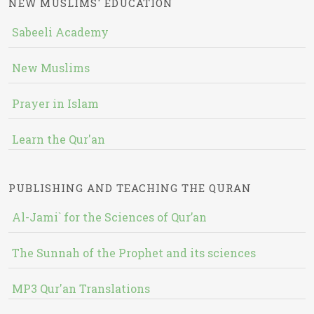
NEW MUSLIMS' EDUCATION
Sabeeli Academy
New Muslims
Prayer in Islam
Learn the Qur'an
PUBLISHING AND TEACHING THE QURAN
Al-Jami` for the Sciences of Qur’an
The Sunnah of the Prophet and its sciences
MP3 Qur'an Translations