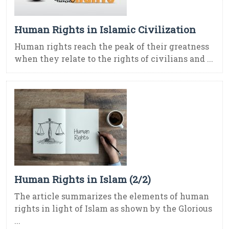
Human Rights in Islamic Civilization
Human rights reach the peak of their greatness
when they relate to the rights of civilians and ...
Human Rights in Islam (2/2)
The article summarizes the elements of human
rights in light of Islam as shown by the Glorious
...