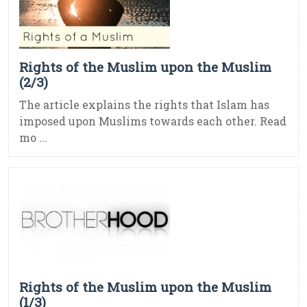
Rights of the Muslim upon the Muslim
(2/3)
The article explains the rights that Islam has
imposed upon Muslims towards each other. Read
mo ...
Rights of the Muslim upon the Muslim
(1/3)