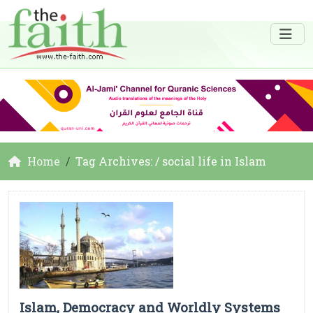
Home
Tag Archives: / social life in Islam
Islam, Democracy and Worldly Systems