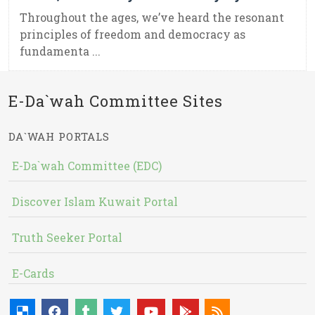
Throughout the ages, we’ve heard the resonant
principles of freedom and democracy as
fundamenta ...
E-Da`wah Committee Sites
DA`WAH PORTALS
E-Da`wah Committee (EDC)
Discover Islam Kuwait Portal
Truth Seeker Portal
E-Cards