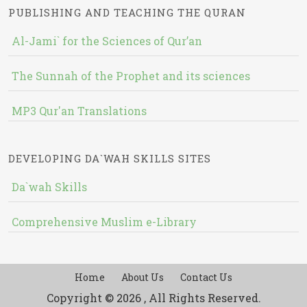
PUBLISHING AND TEACHING THE QURAN
Al-Jami` for the Sciences of Qur’an
The Sunnah of the Prophet and its sciences
MP3 Qur'an Translations
DEVELOPING DA`WAH SKILLS SITES
Da`wah Skills
Comprehensive Muslim e-Library
Home
About Us
Contact Us
Copyright © 2026 , All Rights Reserved.