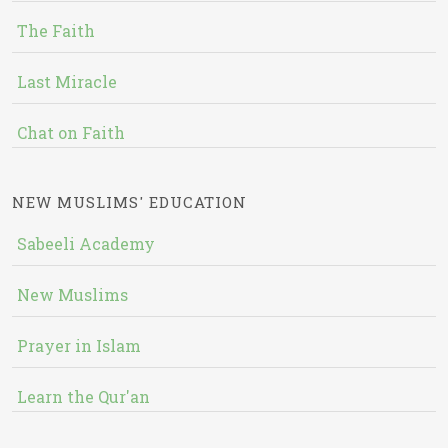
The Faith
Last Miracle
Chat on Faith
NEW MUSLIMS' EDUCATION
Sabeeli Academy
New Muslims
Prayer in Islam
Learn the Qur'an