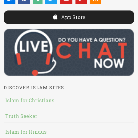
App Store
DISCOVER ISLAM SITES
Islam for Christians
Truth Seeker
Islam for Hindus