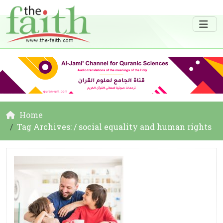
Home
Tag Archives: / social equality and human rights