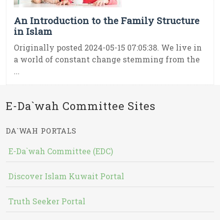
An Introduction to the Family Structure
in Islam
Originally posted 2024-05-15 07:05:38. We live in
a world of constant change stemming from the
...
E-Da`wah Committee Sites
DA`WAH PORTALS
E-Da`wah Committee (EDC)
Discover Islam Kuwait Portal
Truth Seeker Portal