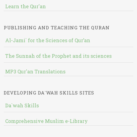
Learn the Qur'an
PUBLISHING AND TEACHING THE QURAN
Al-Jami` for the Sciences of Qur’an
The Sunnah of the Prophet and its sciences
MP3 Qur'an Translations
DEVELOPING DA`WAH SKILLS SITES
Da`wah Skills
Comprehensive Muslim e-Library