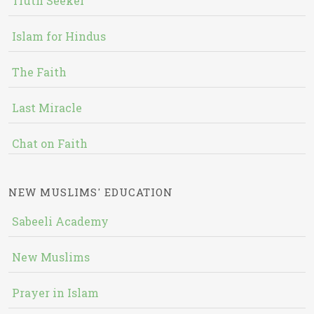
Truth Seeker
Islam for Hindus
The Faith
Last Miracle
Chat on Faith
NEW MUSLIMS' EDUCATION
Sabeeli Academy
New Muslims
Prayer in Islam