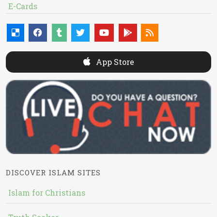
E-Cards
App Store
DISCOVER ISLAM SITES
Islam for Christians