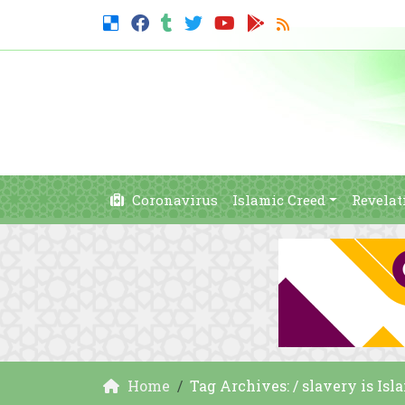
Coronavirus
Islamic Creed
Revelat
Home
Tag Archives: / slavery is Isl