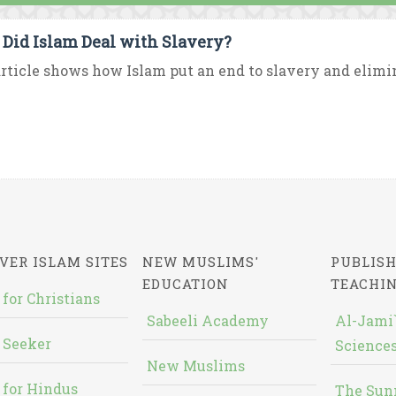
Did Islam Deal with Slavery?
rticle shows how Islam put an end to slavery and elimina
VER ISLAM SITES
NEW MUSLIMS'
PUBLISH
EDUCATION
TEACHI
 for Christians
Sabeeli Academy
Al-Jami`
 Seeker
Sciences
New Muslims
 for Hindus
The Sun