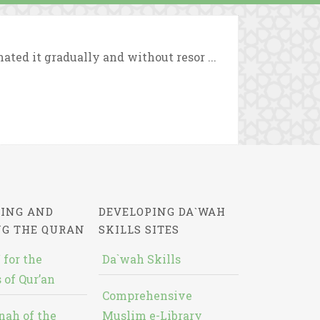
ted it gradually and without resor ...
ING AND
DEVELOPING DA`WAH
NG THE QURAN
SKILLS SITES
 for the
Da`wah Skills
 of Qur’an
Comprehensive
nah of the
Muslim e-Library