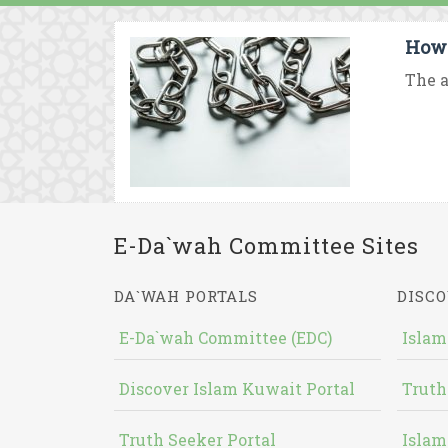
How 
The a
E-Da`wah Committee Sites
DA`WAH PORTALS
DISCO
E-Da`wah Committee (EDC)
Islam
Discover Islam Kuwait Portal
Truth
Truth Seeker Portal
Islam