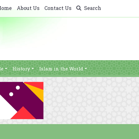
Home
About Us
Contact Us
Search
le
History
Islam in the World