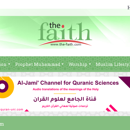
ion
Prophet Muhammad
Worship
Muslim Lifesty
am