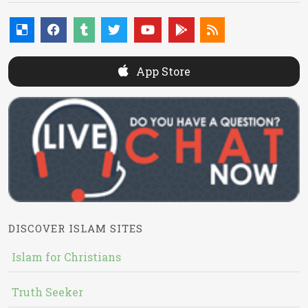
App Store
DISCOVER ISLAM SITES
Islam for Christians
Truth Seeker