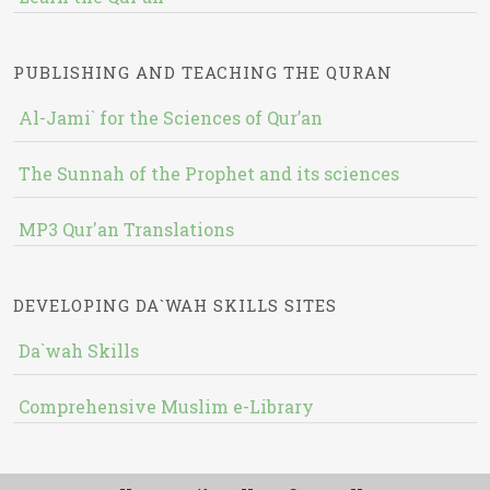
PUBLISHING AND TEACHING THE QURAN
Al-Jami` for the Sciences of Qur’an
The Sunnah of the Prophet and its sciences
MP3 Qur'an Translations
DEVELOPING DA`WAH SKILLS SITES
Da`wah Skills
Comprehensive Muslim e-Library