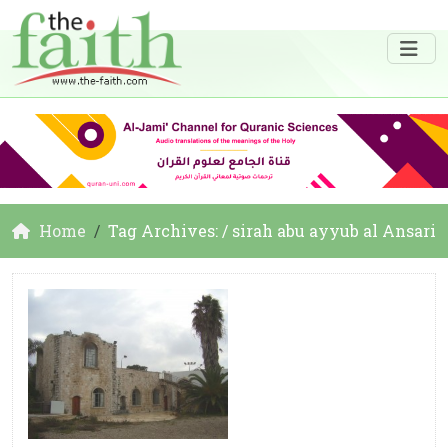
Home
Tag Archives: / sirah abu ayyub al Ansari