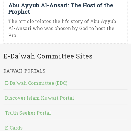
Abu Ayyub Al-Ansari: The Host of the
Prophet
The article relates the life story of Abu Ayyub
Al-Ansari who was chosen by God to host the
Pro ...
E-Da`wah Committee Sites
DA`WAH PORTALS
E-Da`wah Committee (EDC)
Discover Islam Kuwait Portal
Truth Seeker Portal
E-Cards