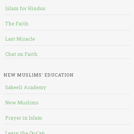
Islam for Hindus
The Faith
Last Miracle
Chat on Faith
NEW MUSLIMS' EDUCATION
Sabeeli Academy
New Muslims
Prayer in Islam
Learn the Qur'an