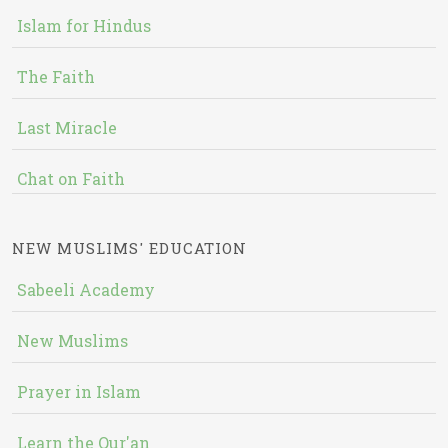
Islam for Hindus
The Faith
Last Miracle
Chat on Faith
NEW MUSLIMS' EDUCATION
Sabeeli Academy
New Muslims
Prayer in Islam
Learn the Qur'an