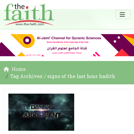
Home
Tag Archives: / signs of the last hour hadith