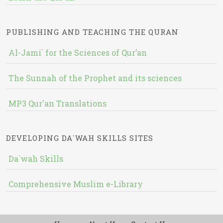
PUBLISHING AND TEACHING THE QURAN
Al-Jami` for the Sciences of Qur’an
The Sunnah of the Prophet and its sciences
MP3 Qur'an Translations
DEVELOPING DA`WAH SKILLS SITES
Da`wah Skills
Comprehensive Muslim e-Library