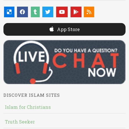
App Store
DISCOVER ISLAM SITES
Islam for Christians
Truth Seeker