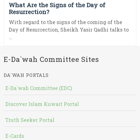
What Are the Signs of the Day of
Resurrection?
With regard to the signs of the coming of the
Day of Resurrection, Sheikh Yasir Qadhi talks to
...
E-Da`wah Committee Sites
DA`WAH PORTALS
E-Da`wah Committee (EDC)
Discover Islam Kuwait Portal
Truth Seeker Portal
E-Cards